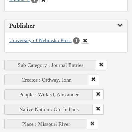
Publisher
University of Nebraska Press
1
Sub Category : Journal Entries
Creator : Ordway, John
People : Willard, Alexander
Native Nation : Oto Indians
Place : Missouri River