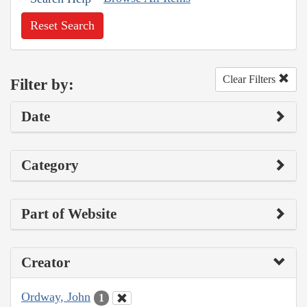
Reset Search
Clear Filters
Filter by:
Date
Category
Part of Website
Creator
Ordway, John
1