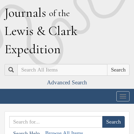
J
ournals
of the
L
ewis
&
C
lark
E
xpedition
Search
Advanced Search
Togg
navig
Browse All Items
Search Help