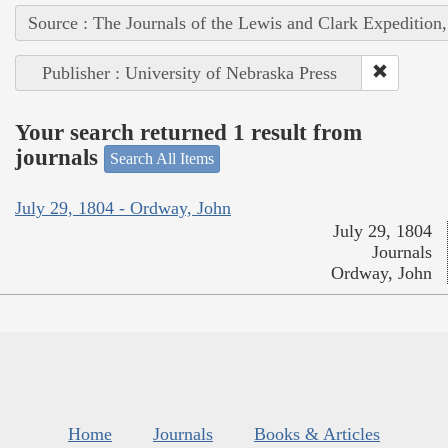
Source : The Journals of the Lewis and Clark Expedition
Publisher : University of Nebraska Press
Your search returned 1 result from
journals
Search All Items
July 29, 1804 - Ordway, John
July 29, 1804
Journals
Ordway, John
Home
Journals
Books & Articles