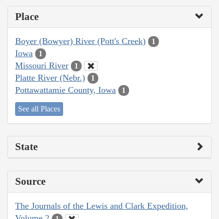
Place
Boyer (Bowyer) River (Pott's Creek)
1
Iowa
1
Missouri River
1
Platte River (Nebr.)
1
Pottawattamie County, Iowa
1
See all Places
State
Source
The Journals of the Lewis and Clark Expedition,
Volume 2
1