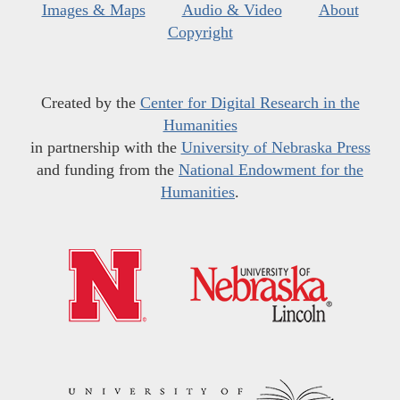
Images & Maps
Audio & Video
About
Copyright
Created by the
Center for Digital Research in the
Humanities
in partnership with the
University of Nebraska Press
and funding from the
National Endowment for the
Humanities
.