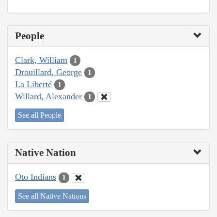
People
Clark, William
1
Drouillard, George
1
La Liberté
1
Willard, Alexander
1
See all People
Native Nation
Oto Indians
1
See all Native Nations