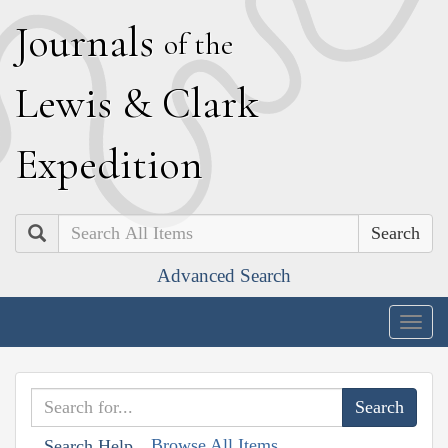
J
ournals
of the
L
ewis
&
C
lark
E
xpedition
Search
Advanced Search
Togg
navig
Browse All Items
Search Help