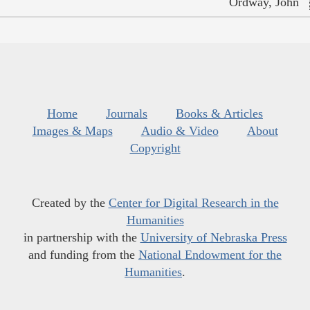
Ordway, John
Home
Journals
Books & Articles
Images & Maps
Audio & Video
About
Copyright
Created by the
Center for Digital Research in the
Humanities
in partnership with the
University of Nebraska Press
and funding from the
National Endowment for the
Humanities
.