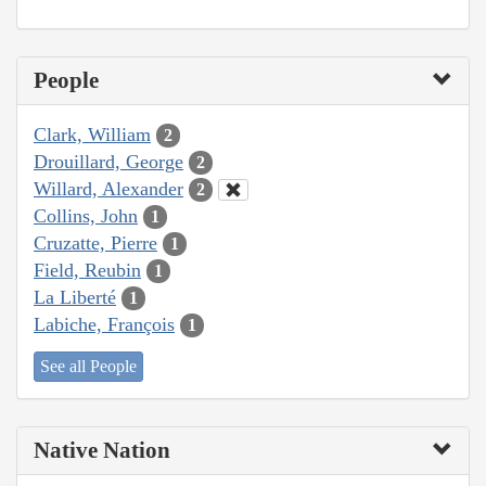
People
Clark, William
2
Drouillard, George
2
Willard, Alexander
2
Collins, John
1
Cruzatte, Pierre
1
Field, Reubin
1
La Liberté
1
Labiche, François
1
See all People
Native Nation