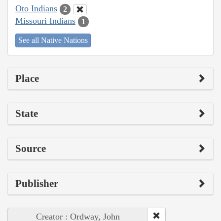
Oto Indians
2
Missouri Indians
1
See all Native Nations
Place
State
Source
Publisher
Creator : Ordway, John