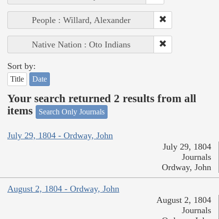
People : Willard, Alexander
Native Nation : Oto Indians
Sort by:
Title
Date
Your search returned 2 results from all
items
Search Only Journals
July 29, 1804 - Ordway, John
July 29, 1804
Journals
Ordway, John
August 2, 1804 - Ordway, John
August 2, 1804
Journals