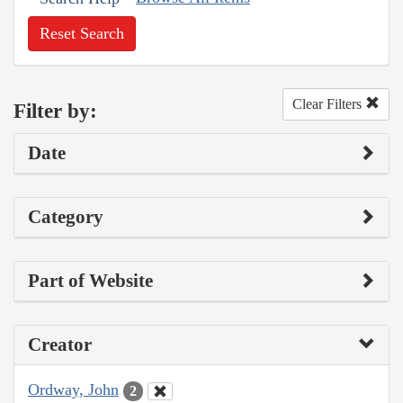
Reset Search
Clear Filters
Filter by:
Date
Category
Part of Website
Creator
Ordway, John
2