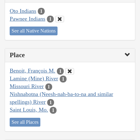
Oto Indians
1
Pawnee Indians
1
See all Native Nations
Place
Benoit, François M.
1
Lamine (Mine) River
1
Missouri River
1
Nishnabotna (Neesh-nah-ba-to-na and similar
spellings) River
1
Saint Louis, Mo.
1
See all Places