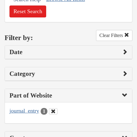
Reset Search
Clear Filters
Filter by:
Date
Category
Part of Website
journal_entry
1