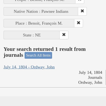
Native Nation : Pawnee Indians
Place : Benoit, François M.
State : NE
Your search returned 1 result from
journals
Search All Items
July 14, 1804 - Ordway, John
July 14, 1804
Journals
Ordway, John