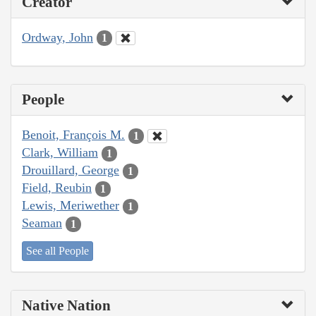
Creator
Ordway, John
1
People
Benoit, François M.
1
Clark, William
1
Drouillard, George
1
Field, Reubin
1
Lewis, Meriwether
1
Seaman
1
See all People
Native Nation