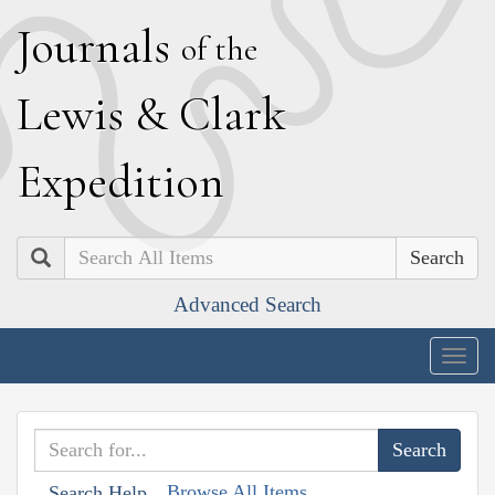
J
ournals
of the
L
ewis
&
C
lark
E
xpedition
Search
Advanced Search
Togg
navig
Browse All Items
Search Help