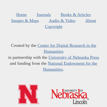
Home
Journals
Books & Articles
Images & Maps
Audio & Video
About
Copyright
Created by the
Center for Digital Research in the
Humanities
in partnership with the
University of Nebraska Press
and funding from the
National Endowment for the
Humanities
.