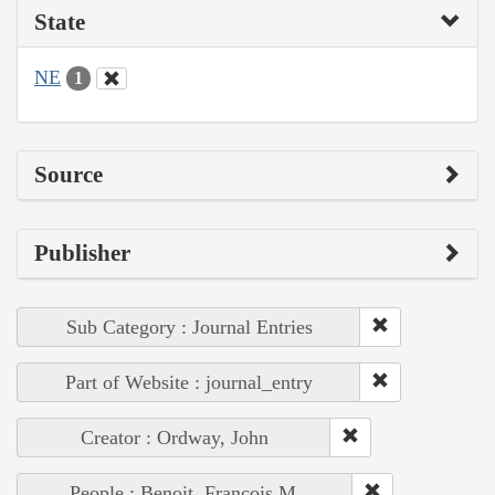
State
NE
1
Source
Publisher
Sub Category : Journal Entries
Part of Website : journal_entry
Creator : Ordway, John
People : Benoit, François M.