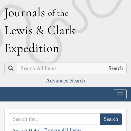
J
ournals
of the
L
ewis
&
C
lark
E
xpedition
Search
Advanced Search
Togg
navig
Browse All Items
Search Help