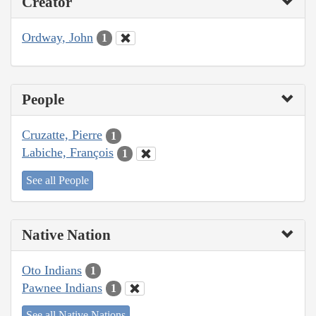
Creator
Ordway, John
1
People
Cruzatte, Pierre
1
Labiche, François
1
See all People
Native Nation
Oto Indians
1
Pawnee Indians
1
See all Native Nations