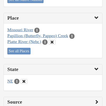
Place
Missouri River
1
Papillion (Butterfly, Pappeo) Creek
1
Platte River (Nebr.)
1
See all Places
State
NE
1
Source