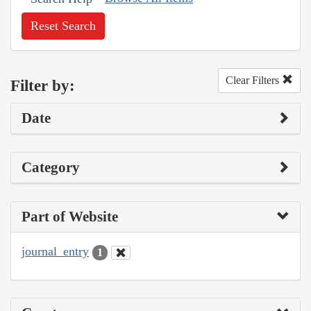
Reset Search
Clear Filters
Filter by:
Date
Category
Part of Website
journal_entry
1