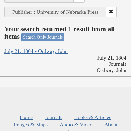
Publisher : University of Nebraska Press
Your search returned 1 result from all
items
Search Only Journals
July 21, 1804 - Ordway, John
July 21, 1804
Journals
Ordway, John
Home
Journals
Books & Articles
Images & Maps
Audio & Video
About