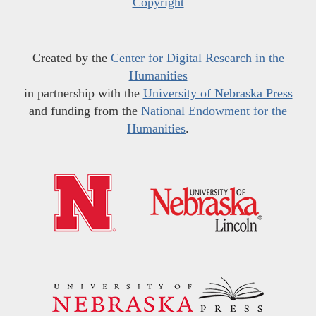
Copyright
Created by the
Center for Digital Research in the
Humanities
in partnership with the
University of Nebraska Press
and funding from the
National Endowment for the
Humanities
.