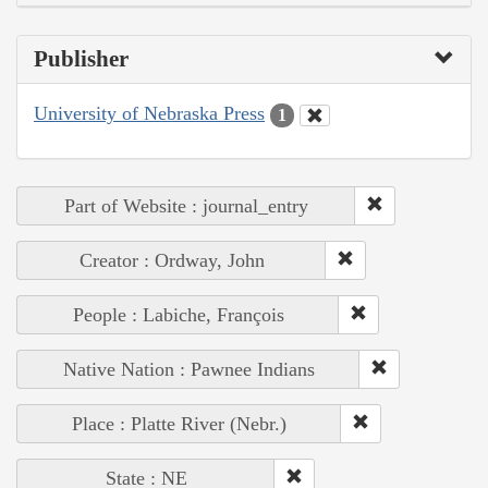
Publisher
University of Nebraska Press
1
Part of Website : journal_entry
Creator : Ordway, John
People : Labiche, François
Native Nation : Pawnee Indians
Place : Platte River (Nebr.)
State : NE