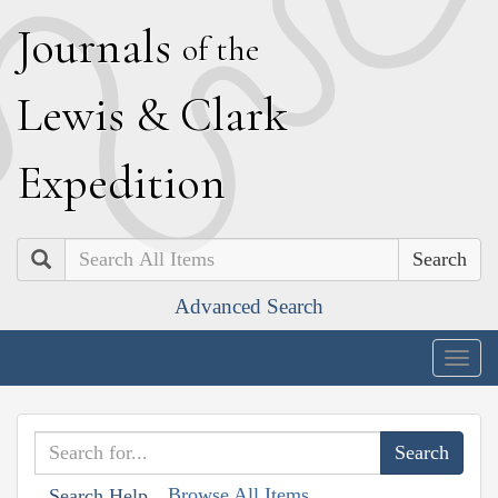
J
ournals
of the
L
ewis
&
C
lark
E
xpedition
Search
Advanced Search
Togg
navig
Browse All Items
Search Help