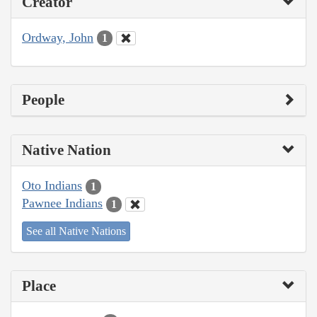
Creator
Ordway, John
1
People
Native Nation
Oto Indians
1
Pawnee Indians
1
See all Native Nations
Place