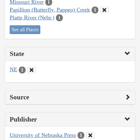
Missouri River
1
Papillion (Butterfly, Pappeo) Creek
1
Platte River (Nebr.)
1
See all Places
State
NE
1
Source
Publisher
University of Nebraska Press
1