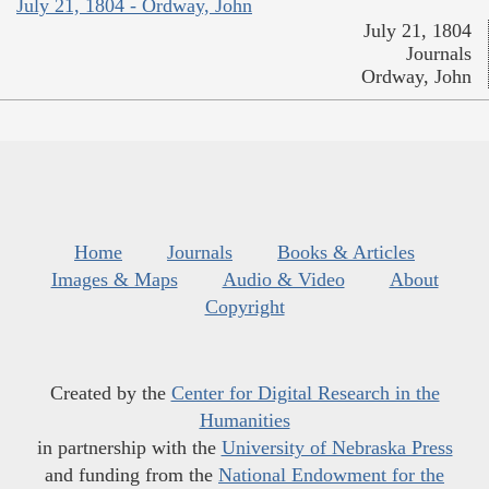
July 21, 1804 - Ordway, John
July 21, 1804
Journals
Ordway, John
Home
Journals
Books & Articles
Images & Maps
Audio & Video
About
Copyright
Created by the
Center for Digital Research in the
Humanities
in partnership with the
University of Nebraska Press
and funding from the
National Endowment for the