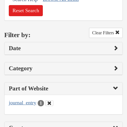
Reset Search
Clear Filters
Filter by:
Date
Category
Part of Website
journal_entry
1