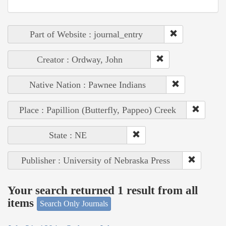
Part of Website : journal_entry
Creator : Ordway, John
Native Nation : Pawnee Indians
Place : Papillion (Butterfly, Pappeo) Creek
State : NE
Publisher : University of Nebraska Press
Your search returned 1 result from all
items
Search Only Journals