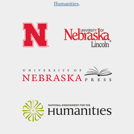
Humanities
.