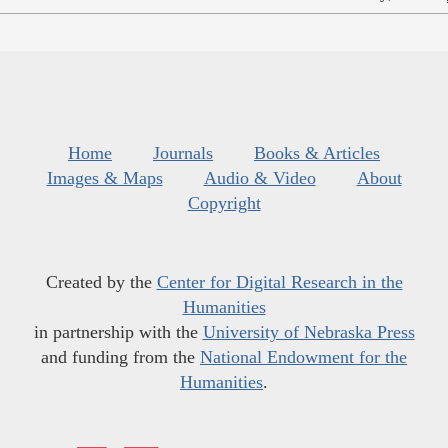
Home
Journals
Books & Articles
Images & Maps
Audio & Video
About
Copyright
Created by the
Center for Digital Research in the
Humanities
in partnership with the
University of Nebraska Press
and funding from the
National Endowment for the
Humanities
.