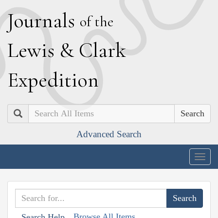
J
ournals
of the
L
ewis
&
C
lark
E
xpedition
Search
Advanced Search
Togg
navig
Browse All Items
Search Help