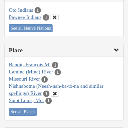
Oto Indians
1
Pawnee Indians
1
See all Native Nations
Place
Benoit, François M.
1
Lamine (Mine) River
1
Missouri River
1
Nishnabotna (Neesh-nah-ba-to-na and similar
spellings) River
1
Saint Louis, Mo.
1
See all Places