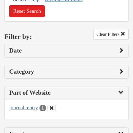
Reset Search
Clear Filters
Filter by:
Date
Category
Part of Website
journal_entry
1