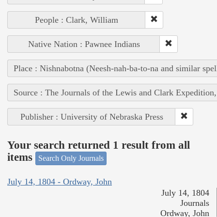
People : Clark, William
Native Nation : Pawnee Indians
Place : Nishnabotna (Neesh-nah-ba-to-na and similar spel
Source : The Journals of the Lewis and Clark Expedition
Publisher : University of Nebraska Press
Your search returned 1 result from all
items
Search Only Journals
July 14, 1804 - Ordway, John
July 14, 1804
Journals
Ordway, John