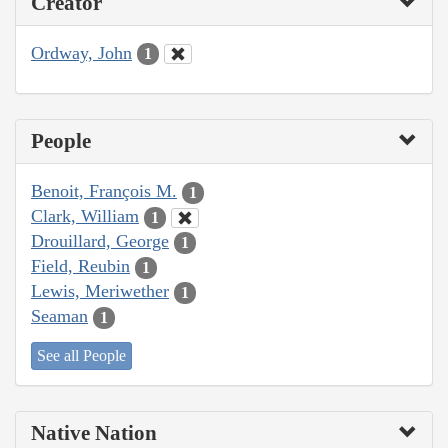
Creator
Ordway, John
1
People
Benoit, François M.
1
Clark, William
1
Drouillard, George
1
Field, Reubin
1
Lewis, Meriwether
1
Seaman
1
See all People
Native Nation