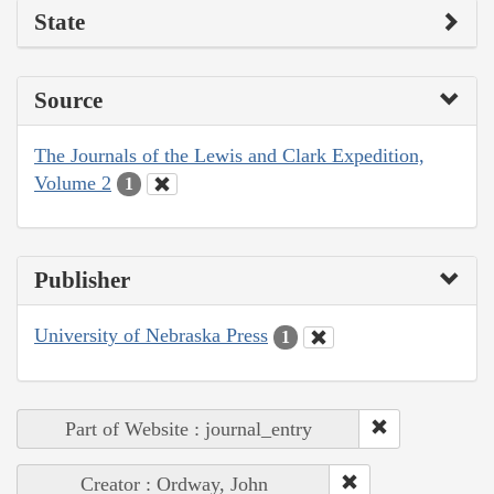
State
Source
The Journals of the Lewis and Clark Expedition,
Volume 2
1
Publisher
University of Nebraska Press
1
Part of Website : journal_entry
Creator : Ordway, John