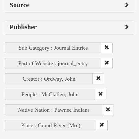
Source
Publisher
Sub Category : Journal Entries
Part of Website : journal_entry
Creator : Ordway, John
People : McClallen, John
Native Nation : Pawnee Indians
Place : Grand River (Mo.)