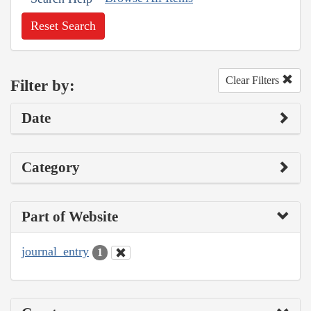
Reset Search
Clear Filters
Filter by:
Date
Category
Part of Website
journal_entry
1