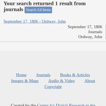
Your search returned 1 result from
journals
Search All Items
September 17, 1806 - Ordway, John
September 17, 1806
Journals
Ordway, John
Home
Journals
Books & Articles
Images & Maps
Audio & Video
About
Copyright
Created by the
Center for Digital Research in the