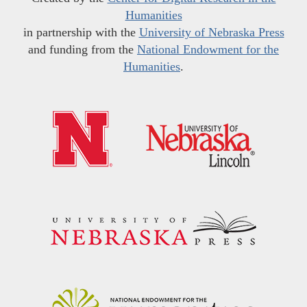
Humanities
in partnership with the
University of Nebraska Press
and funding from the
National Endowment for the
Humanities
.