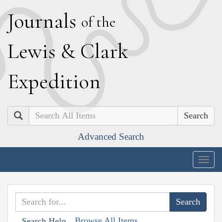
J
ournals
of the
L
ewis
&
C
lark
E
xpedition
Search
Advanced Search
Togg
navig
Browse All Items
Search Help