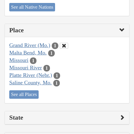
See all Native Nations
Place
Grand River (Mo.)
1
Malta Bend, Mo.
1
Missouri
1
Missouri River
1
Platte River (Nebr.)
1
Saline County, Mo.
1
See all Places
State