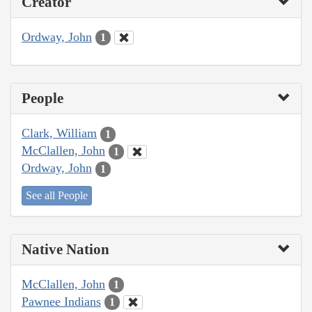
Creator
Ordway, John
1
People
Clark, William
1
McClallen, John
1
Ordway, John
1
See all People
Native Nation
McClallen, John
1
Pawnee Indians
1