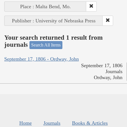
Place : Malta Bend, Mo.
Publisher : University of Nebraska Press
Your search returned 1 result from
journals
Search All Items
September 17, 1806 - Ordway, John
September 17, 1806
Journals
Ordway, John
Home
Journals
Books & Articles