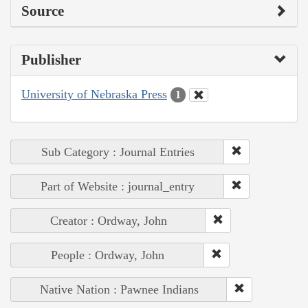
Source
Publisher
University of Nebraska Press
1
Sub Category : Journal Entries
Part of Website : journal_entry
Creator : Ordway, John
People : Ordway, John
Native Nation : Pawnee Indians