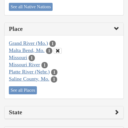
See all Native Nations
Place
Grand River (Mo.)
1
Malta Bend, Mo.
1
Missouri
1
Missouri River
1
Platte River (Nebr.)
1
Saline County, Mo.
1
See all Places
State