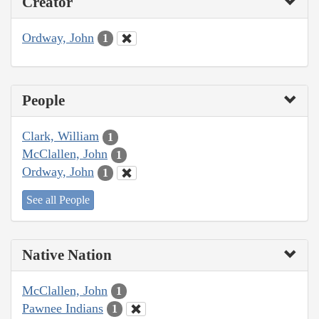
Creator
Ordway, John
1
People
Clark, William
1
McClallen, John
1
Ordway, John
1
See all People
Native Nation
McClallen, John
1
Pawnee Indians
1