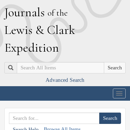
J
ournals
of the
L
ewis
&
C
lark
E
xpedition
Search
Advanced Search
Togg
navig
Browse All Items
Search Help