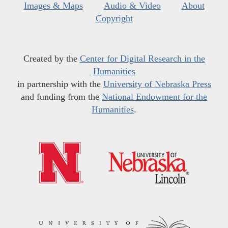
Images & Maps
Audio & Video
About
Copyright
Created by the
Center for Digital Research in the
Humanities
in partnership with the
University of Nebraska Press
and funding from the
National Endowment for the
Humanities
.