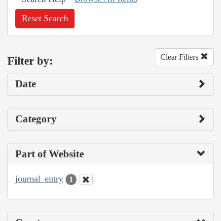
Reset Search
Clear Filters
Filter by:
Date
Category
Part of Website
journal_entry
1