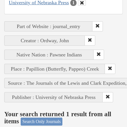
University of Nebraska Press
1
Part of Website : journal_entry
Creator : Ordway, John
Native Nation : Pawnee Indians
Place : Papillion (Butterfly, Pappeo) Creek
Source : The Journals of the Lewis and Clark Expedition
Publisher : University of Nebraska Press
Your search returned 1 result from all
items
Search Only Journals