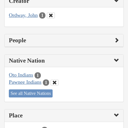
Creator
Ordway, John
1
People
Native Nation
Oto Indians
1
Pawnee Indians
1
See all Native Nations
Place