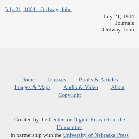
July 21, 1804 - Ordway, John
July 21, 1804
Journals
Ordway, John
Home
Journals
Books & Articles
Images & Maps
Audio & Video
About
Copyright
Created by the
Center for Digital Research in the
Humanities
in partnership with the
University of Nebraska Press