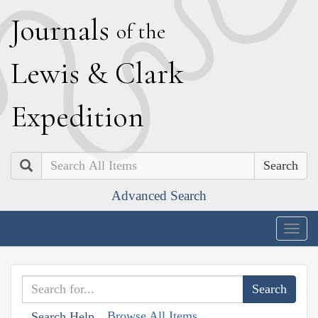
J
ournals
of the
L
ewis
&
C
lark
E
xpedition
Search
Advanced Search
Togg
navig
Browse All Items
Search Help