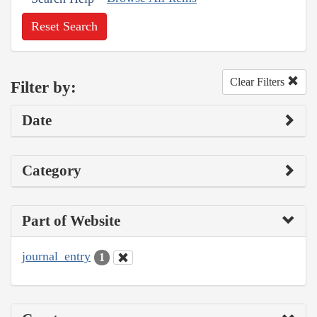
Reset Search
Clear Filters
Filter by:
Date
Category
Part of Website
journal_entry
1