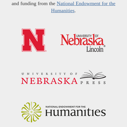
and funding from the
National Endowment for the
Humanities
.