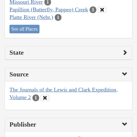
Missouri River
1
Papillion (Butterfly, Pappeo) Creek
1
Platte River (Nebr.)
1
See all Places
State
Source
The Journals of the Lewis and Clark Expedition,
Volume 2
1
Publisher