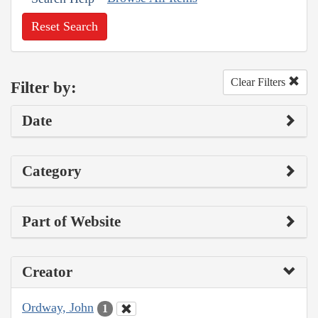
Reset Search
Clear Filters
Filter by:
Date
Category
Part of Website
Creator
Ordway, John
1