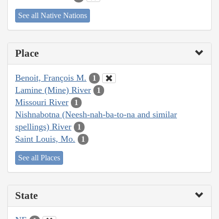
See all Native Nations
Place
Benoit, François M.
1
Lamine (Mine) River
1
Missouri River
1
Nishnabotna (Neesh-nah-ba-to-na and similar
spellings) River
1
Saint Louis, Mo.
1
See all Places
State