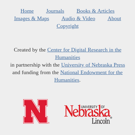
Home
Journals
Books & Articles
Images & Maps
Audio & Video
About
Copyright
Created by the
Center for Digital Research in the
Humanities
in partnership with the
University of Nebraska Press
and funding from the
National Endowment for the
Humanities
.