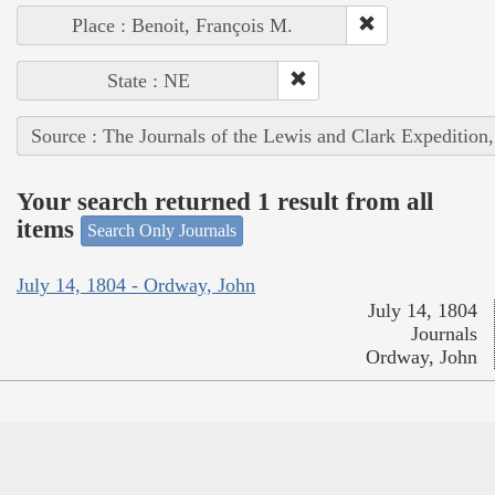
Place : Benoit, François M.
State : NE
Source : The Journals of the Lewis and Clark Expedition
Your search returned 1 result from all
items
Search Only Journals
July 14, 1804 - Ordway, John
July 14, 1804
Journals
Ordway, John