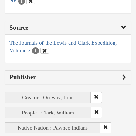
NE
1
Source
The Journals of the Lewis and Clark Expedition,
Volume 2
1
Publisher
Creator : Ordway, John
People : Clark, William
Native Nation : Pawnee Indians