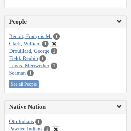
People
Benoit, François M.
1
Clark, William
1
Drouillard, George
1
Field, Reubin
1
Lewis, Meriwether
1
Seaman
1
See all People
Native Nation
Oto Indians
1
Pawnee Indians
1