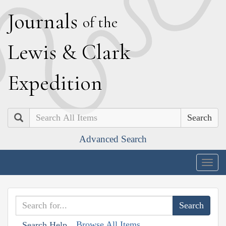
J
ournals
of the
L
ewis
&
C
lark
E
xpedition
Search
Advanced Search
Togg
navig
Browse All Items
Search Help