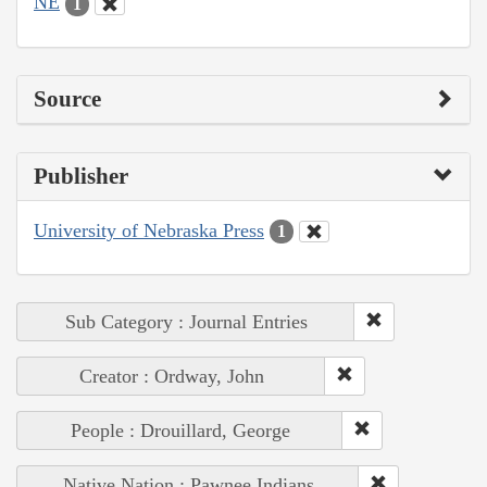
NE
1
Source
Publisher
University of Nebraska Press
1
Sub Category : Journal Entries
Creator : Ordway, John
People : Drouillard, George
Native Nation : Pawnee Indians