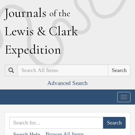
J
ournals
of the
L
ewis
&
C
lark
E
xpedition
Search
Advanced Search
Togg
navig
Browse All Items
Search Help