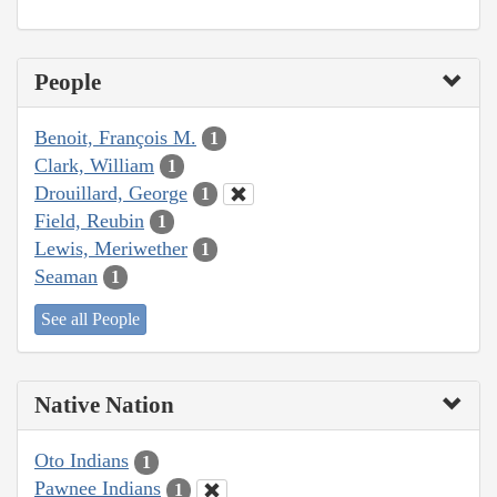
People
Benoit, François M.
1
Clark, William
1
Drouillard, George
1
Field, Reubin
1
Lewis, Meriwether
1
Seaman
1
See all People
Native Nation
Oto Indians
1
Pawnee Indians
1