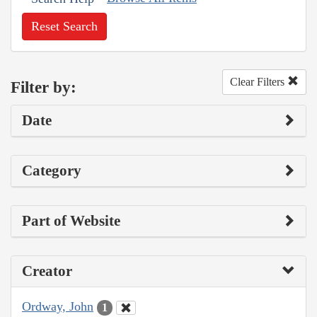
Reset Search
Clear Filters
Filter by:
Date
Category
Part of Website
Creator
Ordway, John
1