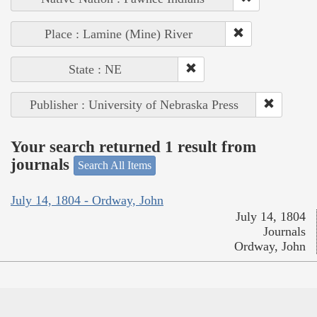
Place : Lamine (Mine) River
State : NE
Publisher : University of Nebraska Press
Your search returned 1 result from
journals
Search All Items
July 14, 1804 - Ordway, John
July 14, 1804
Journals
Ordway, John