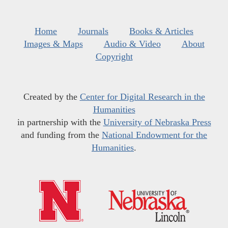
Home
Journals
Books & Articles
Images & Maps
Audio & Video
About
Copyright
Created by the
Center for Digital Research in the
Humanities
in partnership with the
University of Nebraska Press
and funding from the
National Endowment for the
Humanities
.