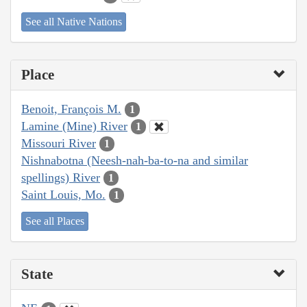
See all Native Nations
Place
Benoit, François M.
1
Lamine (Mine) River
1
Missouri River
1
Nishnabotna (Neesh-nah-ba-to-na and similar
spellings) River
1
Saint Louis, Mo.
1
See all Places
State