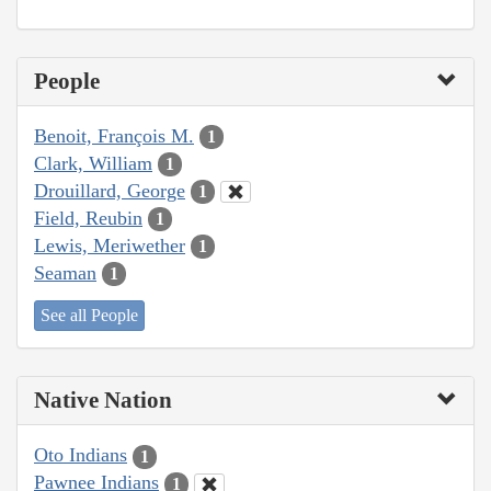
People
Benoit, François M.
1
Clark, William
1
Drouillard, George
1
Field, Reubin
1
Lewis, Meriwether
1
Seaman
1
See all People
Native Nation
Oto Indians
1
Pawnee Indians
1