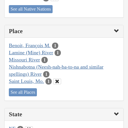
See all Native Nations
Place
Benoit, François M.
1
Lamine (Mine) River
1
Missouri River
1
Nishnabotna (Neesh-nah-ba-to-na and similar
spellings) River
1
Saint Louis, Mo.
1
See all Places
State