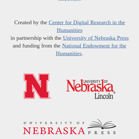
Created by the
Center for Digital Research in the
Humanities
in partnership with the
University of Nebraska Press
and funding from the
National Endowment for the
Humanities
.