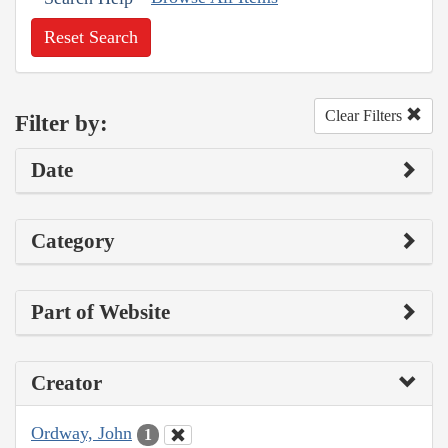
Reset Search
Clear Filters
Filter by:
Date
Category
Part of Website
Creator
Ordway, John
1