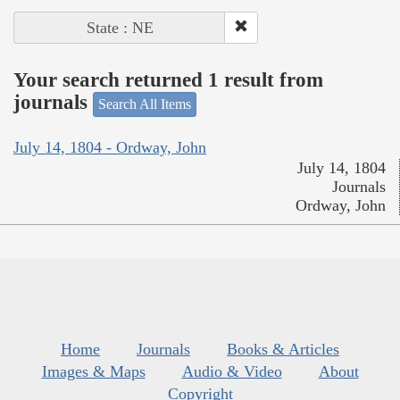
State : NE
Your search returned 1 result from
journals
Search All Items
July 14, 1804 - Ordway, John
July 14, 1804
Journals
Ordway, John
Home
Journals
Books & Articles
Images & Maps
Audio & Video
About
Copyright