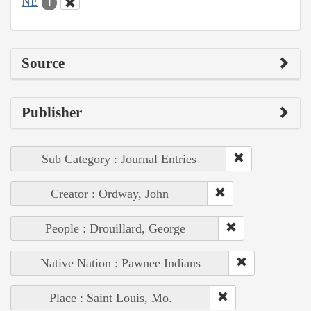
NE
1
Source
Publisher
Sub Category : Journal Entries
Creator : Ordway, John
People : Drouillard, George
Native Nation : Pawnee Indians
Place : Saint Louis, Mo.