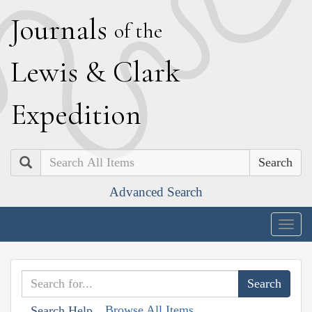
J
ournals
of the
L
ewis
&
C
lark
E
xpedition
Search
Advanced Search
Togg
navig
Browse All Items
Search Help