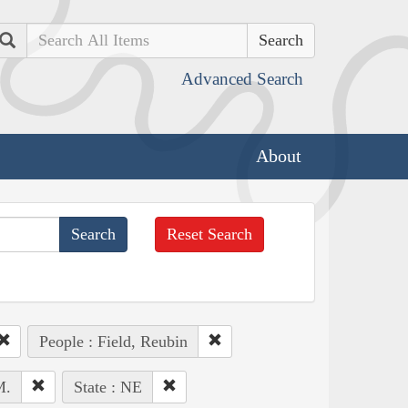
Search
Advanced Search
About
Reset Search
People : Field, Reubin
M.
State : NE