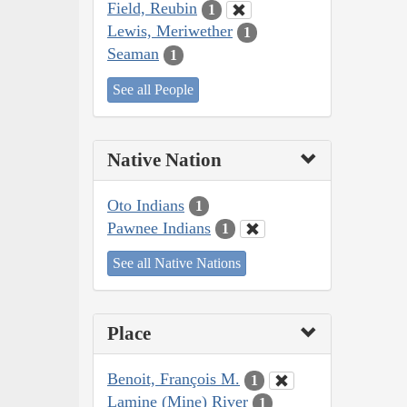
Field, Reubin
1
Lewis, Meriwether
1
Seaman
1
See all People
Native Nation
Oto Indians
1
Pawnee Indians
1
See all Native Nations
Place
Benoit, François M.
1
Lamine (Mine) River
1