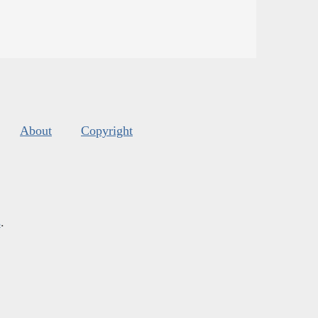
About
Copyright
s
.