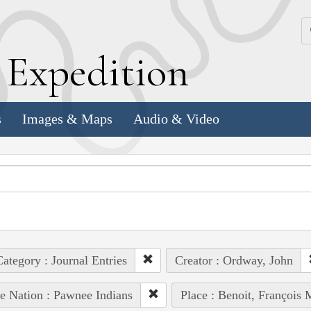
k
E
xpedition
s
Images & Maps
Audio & Video
ategory : Journal Entries
Creator : Ordway, John
e Nation : Pawnee Indians
Place : Benoit, François 