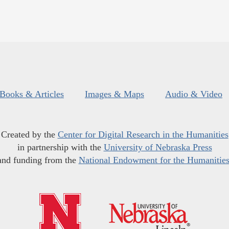
Books & Articles
Images & Maps
Audio & Video
Created by the
Center for Digital Research in the Humanities
in partnership with the
University of Nebraska Press
and funding from the
National Endowment for the Humanitie