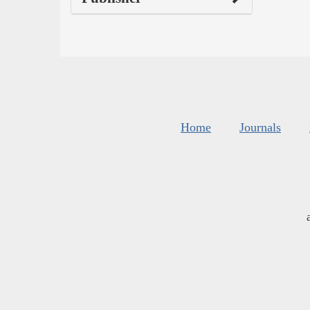
Home
Journals