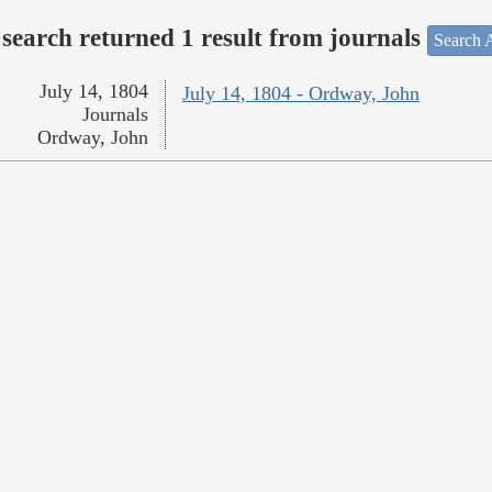
search returned 1 result from journals
Search A
July 14, 1804
July 14, 1804 - Ordway, John
Journals
Ordway, John