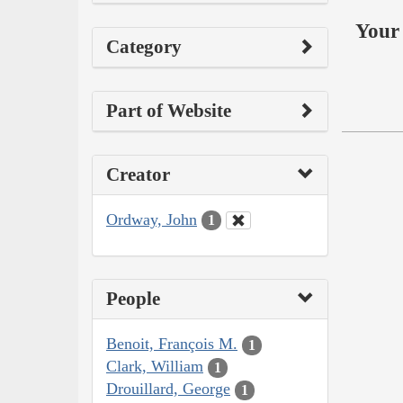
Your 
Category
Part of Website
Creator
Ordway, John
1
People
Benoit, François M.
1
Clark, William
1
Drouillard, George
1