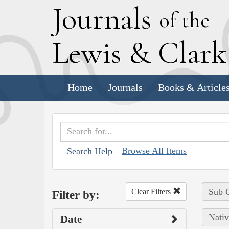
J
ournals
of the
L
ewis
&
C
lar
Home
Journals
Books & Article
Browse All Items
Search Help
Sub C
Clear Filters
Filter by:
Nativ
Date