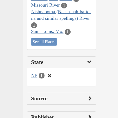
Missouri River
1
Nishnabotna (Neesh-nah-ba-to-
na and similar spellings) River
1
Saint Louis, Mo.
1
See all Places
State
NE
1
Source
Publisher