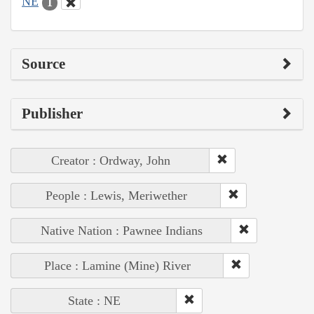
NE
1
Source
Publisher
Creator : Ordway, John
People : Lewis, Meriwether
Native Nation : Pawnee Indians
Place : Lamine (Mine) River
State : NE