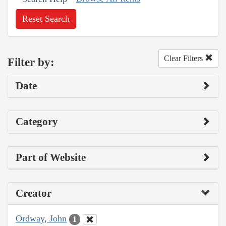
Reset Search
Clear Filters
Filter by:
Date
Category
Part of Website
Creator
Ordway, John
1