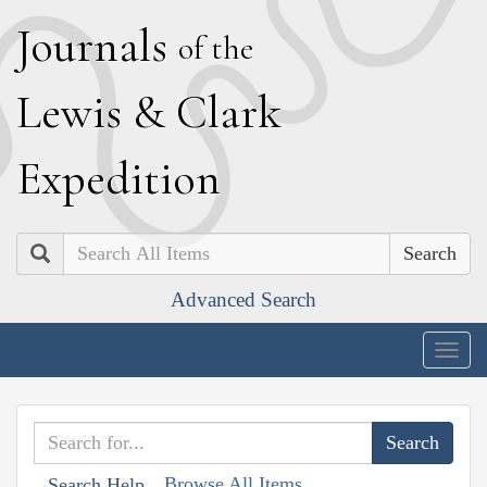
J
ournals
of the
L
ewis
&
C
lark
E
xpedition
Search
Advanced Search
Togg
navig
Browse All Items
Search Help