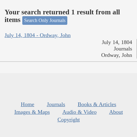
Your search returned 1 result from all
items
Search Only Journals
July 14, 1804 - Ordway, John
July 14, 1804
Journals
Ordway, John
Home
Journals
Books & Articles
Images & Maps
Audio & Video
About
Copyright