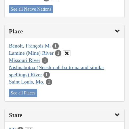
See all Native Nations
Place
Benoit, François M.
1
Lamine (Mine) River
1
Missouri River
1
Nishnabotna (Neesh-nah-ba-to-na and similar
spellings) River
1
Saint Louis, Mo.
1
See all Places
State