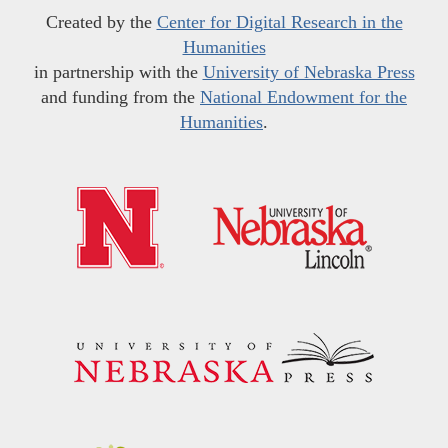
Created by the
Center for Digital Research in the
Humanities
in partnership with the
University of Nebraska Press
and funding from the
National Endowment for the
Humanities
.