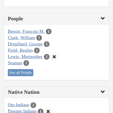
People
Benoit, François M.
1
Clark, William
1
Drouillard, George
1
Field, Reubin
1
Lewis, Meriwether
1
Seaman
1
See all People
Native Nation
Oto Indians
1
Pawnee Indians
1