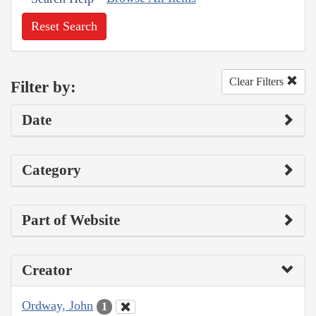
Reset Search
Clear Filters
Filter by:
Date
Category
Part of Website
Creator
Ordway, John
1