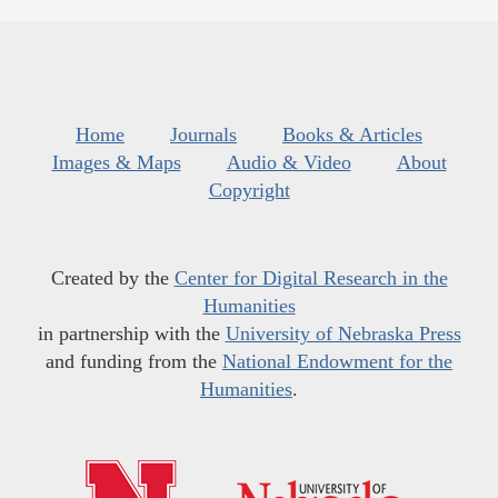
Home
Journals
Books & Articles
Images & Maps
Audio & Video
About
Copyright
Created by the
Center for Digital Research in the
Humanities
in partnership with the
University of Nebraska Press
and funding from the
National Endowment for the
Humanities
.