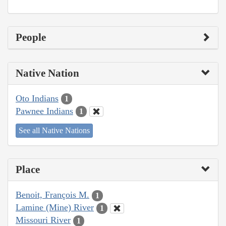
People
Native Nation
Oto Indians
1
Pawnee Indians
1
See all Native Nations
Place
Benoit, François M.
1
Lamine (Mine) River
1
Missouri River
1