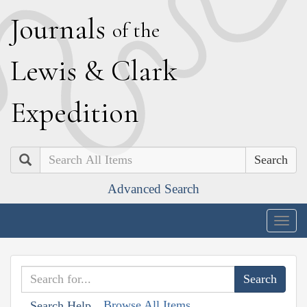
J
ournals
of the
L
ewis
&
C
lark
E
xpedition
Search
Advanced Search
Togg
navig
Browse All Items
Search Help