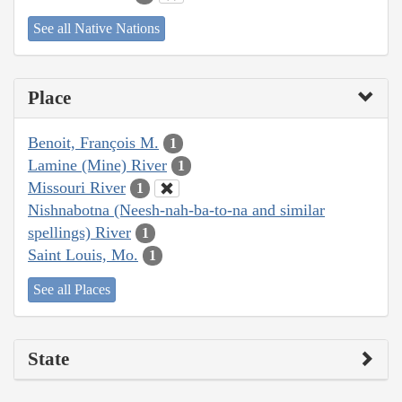
See all Native Nations
Place
Benoit, François M.
1
Lamine (Mine) River
1
Missouri River
1
Nishnabotna (Neesh-nah-ba-to-na and similar
spellings) River
1
Saint Louis, Mo.
1
See all Places
State