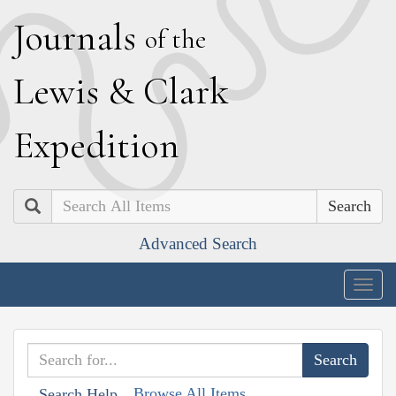
J
ournals
of the
L
ewis
&
C
lark
E
xpedition
Search
Advanced Search
Togg
navig
Browse All Items
Search Help