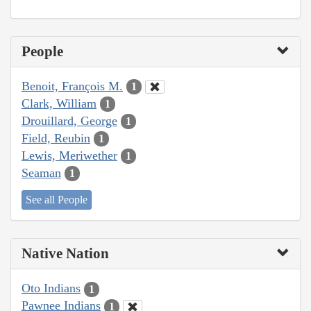
People
Benoit, François M.
1
Clark, William
1
Drouillard, George
1
Field, Reubin
1
Lewis, Meriwether
1
Seaman
1
See all People
Native Nation
Oto Indians
1
Pawnee Indians
1