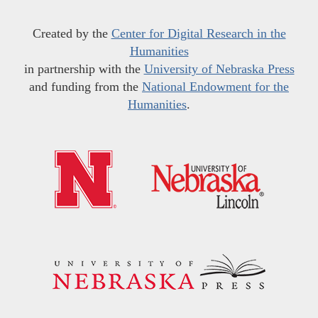
Created by the
Center for Digital Research in the
Humanities
in partnership with the
University of Nebraska Press
and funding from the
National Endowment for the
Humanities
.