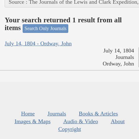
Source : The Journals of the Lewis and Clark Expedition
Your search returned 1 result from all
items
Search Only Journals
July 14, 1804 - Ordway, John
July 14, 1804
Journals
Ordway, John
Home
Journals
Books & Articles
Images & Maps
Audio & Video
About
Copyright