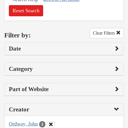
Reset Search
Clear Filters
Filter by:
Date
Category
Part of Website
Creator
Ordway, John
1