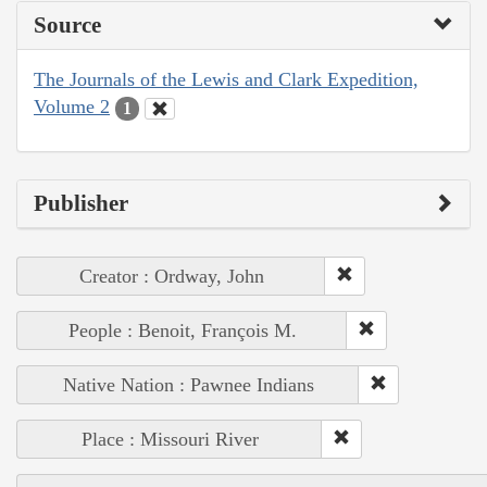
Source
The Journals of the Lewis and Clark Expedition,
Volume 2
1
Publisher
Creator : Ordway, John
People : Benoit, François M.
Native Nation : Pawnee Indians
Place : Missouri River