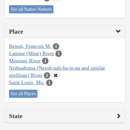
See all Native Nations
Place
Benoit, François M.
1
Lamine (Mine) River
1
Missouri River
1
Nishnabotna (Neesh-nah-ba-to-na and similar
spellings) River
1
Saint Louis, Mo.
1
See all Places
State