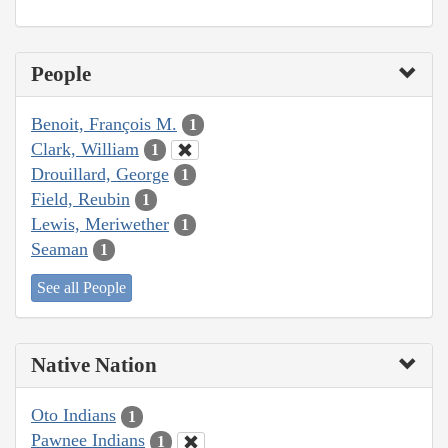
People
Benoit, François M.
1
Clark, William
1
Drouillard, George
1
Field, Reubin
1
Lewis, Meriwether
1
Seaman
1
See all People
Native Nation
Oto Indians
1
Pawnee Indians
1