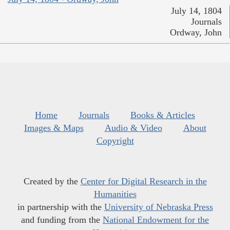
July 14, 1804
Journals
Ordway, John
Home
Journals
Books & Articles
Images & Maps
Audio & Video
About
Copyright
Created by the
Center for Digital Research in the
Humanities
in partnership with the
University of Nebraska Press
and funding from the
National Endowment for the