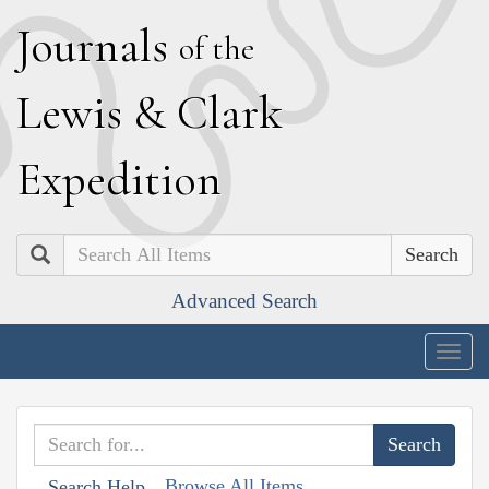
J
ournals
of the
L
ewis
&
C
lark
E
xpedition
Search
Advanced Search
Togg
navig
Browse All Items
Search Help