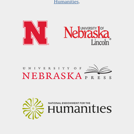
Humanities
.