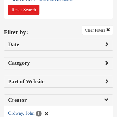
Reset Search
Clear Filters
Filter by:
Date
Category
Part of Website
Creator
Ordway, John
1