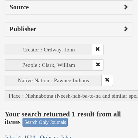
Source
Publisher
Creator : Ordway, John
People : Clark, William
Native Nation : Pawnee Indians
Place : Nishnabotna (Neesh-nah-ba-to-na and similar spel
Your search returned 1 result from all
items
Search Only Journals
July 14, 1804 - Ordway, John