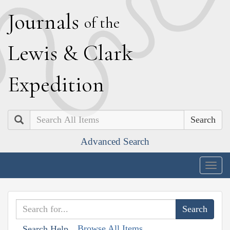
J
ournals
of the
L
ewis
&
C
lark
E
xpedition
Search
Advanced Search
Togg
navig
Browse All Items
Search Help