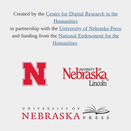
Created by the
Center for Digital Research in the
Humanities
in partnership with the
University of Nebraska Press
and funding from the
National Endowment for the
Humanities
.