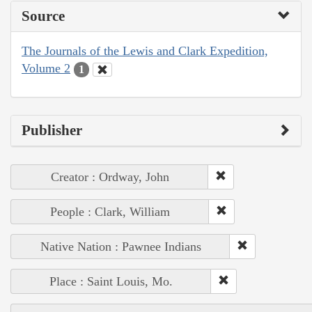
Source
The Journals of the Lewis and Clark Expedition,
Volume 2
1
Publisher
Creator : Ordway, John
People : Clark, William
Native Nation : Pawnee Indians
Place : Saint Louis, Mo.