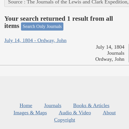
Source : The Journals of the Lewis and Clark Expedition
Your search returned 1 result from all
items
Search Only Journals
July 14, 1804 - Ordway, John
July 14, 1804
Journals
Ordway, John
Home
Journals
Books & Articles
Images & Maps
Audio & Video
About
Copyright