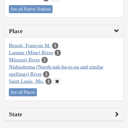
See all Native Nations
Place
Benoit, François M.
1
Lamine (Mine) River
1
Missouri River
1
Nishnabotna (Neesh-nah-ba-to-na and similar
spellings) River
1
Saint Louis, Mo.
1
See all Places
State