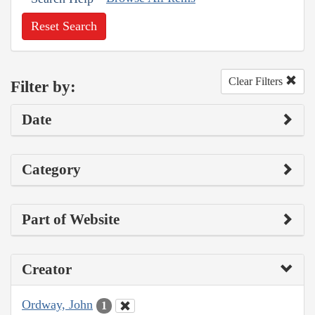
Reset Search
Clear Filters
Filter by:
Date
Category
Part of Website
Creator
Ordway, John
1