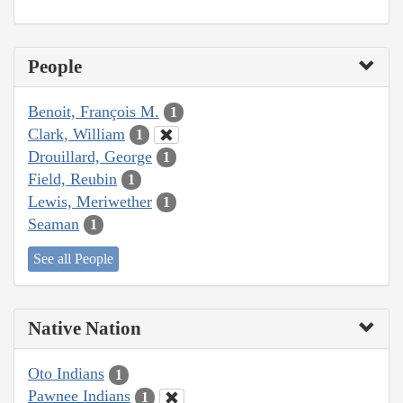
People
Benoit, François M.
1
Clark, William
1
Drouillard, George
1
Field, Reubin
1
Lewis, Meriwether
1
Seaman
1
See all People
Native Nation
Oto Indians
1
Pawnee Indians
1