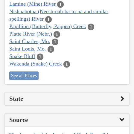
Lamine (Mine) River
1
Nishnabotna (Neesh-nah-ba-to-na and similar
spellings) River
1
Papillion (Butterfly, Pappeo) Creek
1
Platte River (Nebr.)
1
Saint Charles, Mo.
1
Saint Louis, Mo.
1
Snake Bluff
1
Wakenda (Snake) Creek
1
See all Places
State
Source