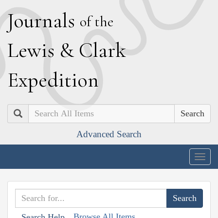
J
ournals
of the
L
ewis
&
C
lark
E
xpedition
Search
Advanced Search
Togg
navig
Browse All Items
Search Help