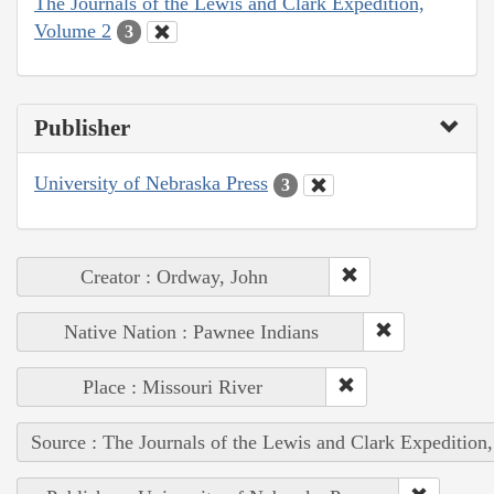
The Journals of the Lewis and Clark Expedition,
Volume 2
3
Publisher
University of Nebraska Press
3
Creator : Ordway, John
Native Nation : Pawnee Indians
Place : Missouri River
Source : The Journals of the Lewis and Clark Expedition