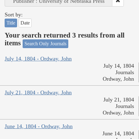
Publisher : University of Nebraska Press
Sort by:
Title
Date
Your search returned 3 results from all
items
Search Only Journals
July 14, 1804 - Ordway, John
July 14, 1804
Journals
Ordway, John
July 21, 1804 - Ordway, John
July 21, 1804
Journals
Ordway, John
June 14, 1804 - Ordway, John
June 14, 1804