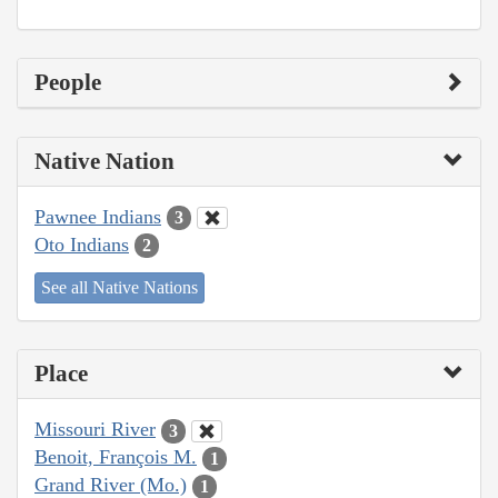
People
Native Nation
Pawnee Indians
3
Oto Indians
2
See all Native Nations
Place
Missouri River
3
Benoit, François M.
1
Grand River (Mo.)
1