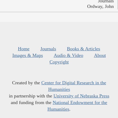
Journals
Ordway, John
Home
Journals
Books & Articles
Images & Maps
Audio & Video
About
Copyright
Created by the
Center for Digital Research in the
Humanities
in partnership with the
University of Nebraska Press
and funding from the
National Endowment for the
Humanities
.