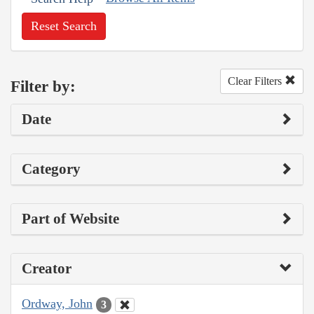
Reset Search
Clear Filters
Filter by:
Date
Category
Part of Website
Creator
Ordway, John
3