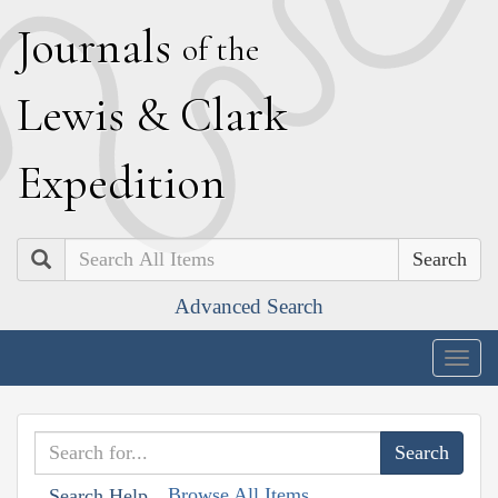
J
ournals
of the
L
ewis
&
C
lark
E
xpedition
Search
Advanced Search
Togg
navig
Browse All Items
Search Help