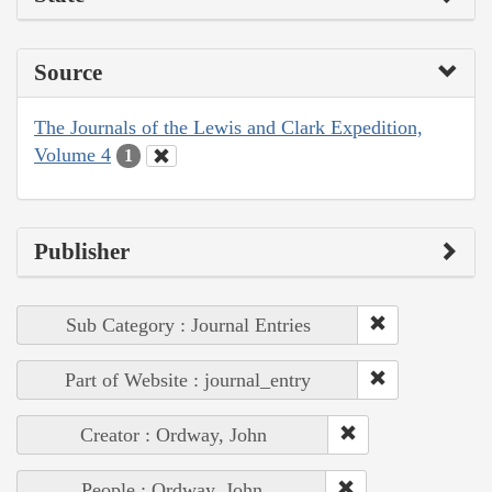
Source
The Journals of the Lewis and Clark Expedition,
Volume 4
1
Publisher
Sub Category : Journal Entries
Part of Website : journal_entry
Creator : Ordway, John
People : Ordway, John