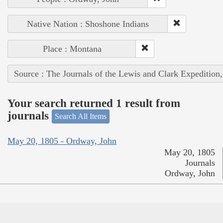
Native Nation : Shoshone Indians
Place : Montana
Source : The Journals of the Lewis and Clark Expedition
Your search returned 1 result from
journals
Search All Items
May 20, 1805 - Ordway, John
May 20, 1805
Journals
Ordway, John