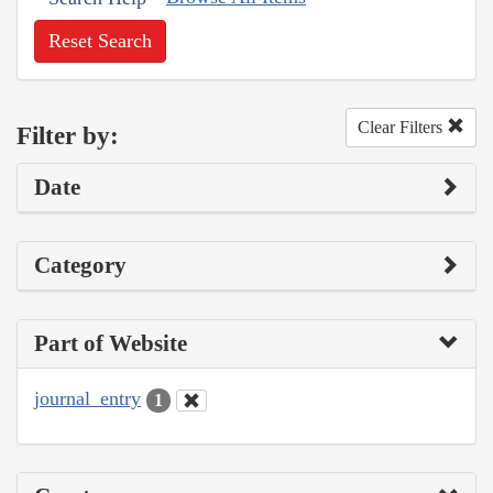
Reset Search
Clear Filters
Filter by:
Date
Category
Part of Website
journal_entry
1