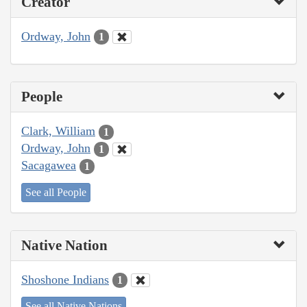
Creator
Ordway, John
1
People
Clark, William
1
Ordway, John
1
Sacagawea
1
See all People
Native Nation
Shoshone Indians
1
See all Native Nations