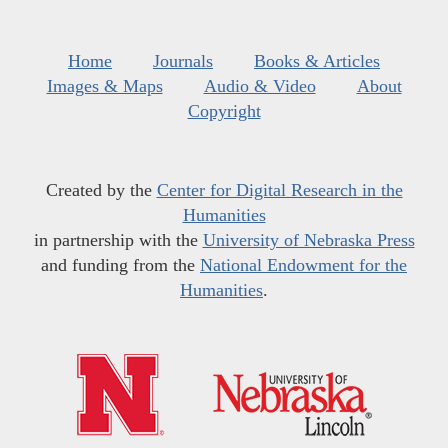
Home
Journals
Books & Articles
Images & Maps
Audio & Video
About
Copyright
Created by the
Center for Digital Research in the
Humanities
in partnership with the
University of Nebraska Press
and funding from the
National Endowment for the
Humanities
.