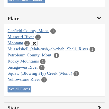
Place
Garfield County, Mont.
1
Missouri River
1
Montana
1
Musselshell (Mah-tush,-ah-zhah, Shell) River
1
Petroleum County, Mont.
1
Rocky Mountains
1
Sacagawea River
1
Squaw (Blowing Fly) Creek (Mont.)
1
Yellowstone River
1
See all Places
State