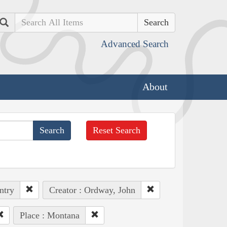
Search
Advanced Search
About
Reset Search
ntry
Creator : Ordway, John
Place : Montana