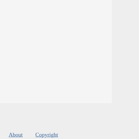
About
Copyright