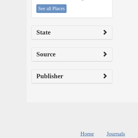
See all Places
State
Source
Publisher
Home
Journals