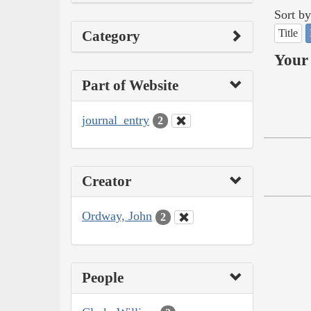
Sort by
Title
Category
Your 
Part of Website
journal_entry
2
Creator
Ordway, John
2
People