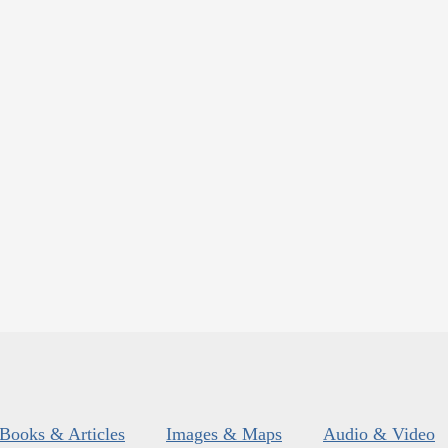
Books & Articles
Images & Maps
Audio & Video