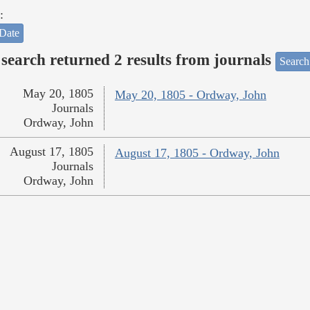
:
Date
search returned 2 results from journals
Search
May 20, 1805
May 20, 1805 - Ordway, John
Journals
Ordway, John
August 17, 1805
August 17, 1805 - Ordway, John
Journals
Ordway, John