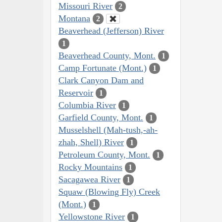
Missouri River
2
Montana
2
Beaverhead (Jefferson) River
1
Beaverhead County, Mont.
1
Camp Fortunate (Mont.)
1
Clark Canyon Dam and
Reservoir
1
Columbia River
1
Garfield County, Mont.
1
Musselshell (Mah-tush,-ah-
zhah, Shell) River
1
Petroleum County, Mont.
1
Rocky Mountains
1
Sacagawea River
1
Squaw (Blowing Fly) Creek
(Mont.)
1
Yellowstone River
1