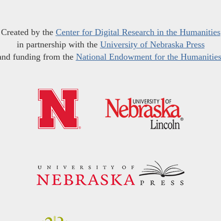
Created by the
Center for Digital Research in the Humanities
in partnership with the
University of Nebraska Press
and funding from the
National Endowment for the Humanitie