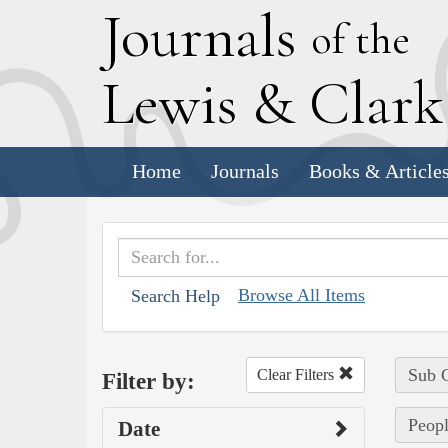
J
ournals
of the
L
ewis
&
C
lar
Home
Journals
Books & Article
Browse All Items
Search Help
Sub C
Clear Filters
Filter by:
Peopl
Date