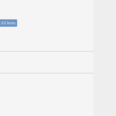
 All Items