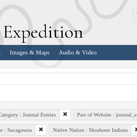
k
E
xpedition
s
Images & Maps
Audio & Video
ategory : Journal Entries
Part of Website : journal_e
e : Sacagawea
Native Nation : Shoshone Indians