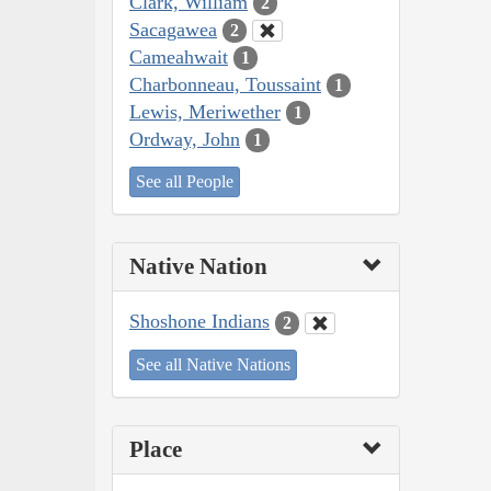
Clark, William
2
Sacagawea
2
Cameahwait
1
Charbonneau, Toussaint
1
Lewis, Meriwether
1
Ordway, John
1
See all People
Native Nation
Shoshone Indians
2
See all Native Nations
Place