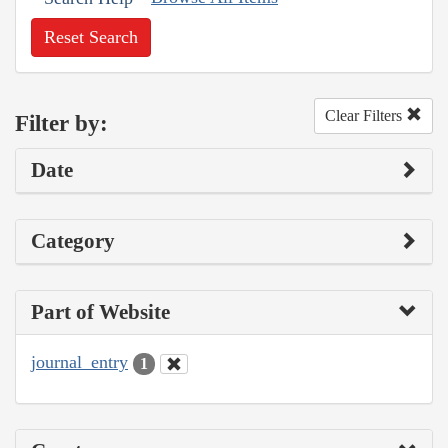
Reset Search
Clear Filters
Filter by:
Date
Category
Part of Website
journal_entry
1