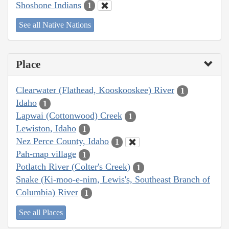
Shoshone Indians
1
See all Native Nations
Place
Clearwater (Flathead, Kooskooskee) River
1
Idaho
1
Lapwai (Cottonwood) Creek
1
Lewiston, Idaho
1
Nez Perce County, Idaho
1
Pah-map village
1
Potlatch River (Colter's Creek)
1
Snake (Ki-moo-e-nim, Lewis's, Southeast Branch of
Columbia) River
1
See all Places