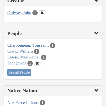
Creator
Ordway, John
1
People
Charbonneau, Toussaint
1
Clark, William
1
Lewis, Meriwether
1
Sacagawea
1
See all People
Native Nation
Nez Perce Indians
1