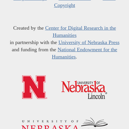
Copyright
Created by the
Center for Digital Research in the
Humanities
in partnership with the
University of Nebraska Press
and funding from the
National Endowment for the
Humanities
.