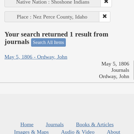
Native Nation : Shoshone Indians
Place : Nez Perce County, Idaho
Your search returned 1 result from
journals
Search All Items
May 5, 1806 - Ordway, John
May 5, 1806
Journals
Ordway, John
Home
Journals
Books & Articles
Images & Maps
Audio & Video
About