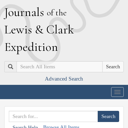
J
ournals
of the
L
ewis
&
C
lark
E
xpedition
Search
Advanced Search
Togg
navig
Browse All Items
Search Help