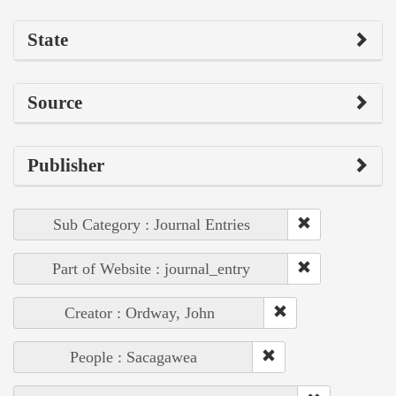
State
Source
Publisher
Sub Category : Journal Entries
Part of Website : journal_entry
Creator : Ordway, John
People : Sacagawea