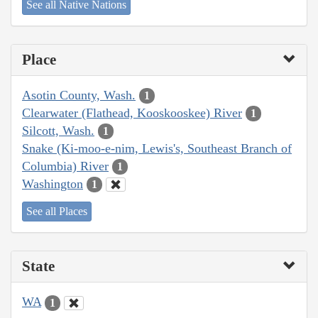
See all Native Nations
Place
Asotin County, Wash.
1
Clearwater (Flathead, Kooskooskee) River
1
Silcott, Wash.
1
Snake (Ki-moo-e-nim, Lewis's, Southeast Branch of
Columbia) River
1
Washington
1
See all Places
State
WA
1