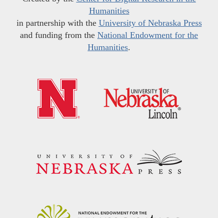
Humanities
in partnership with the
University of Nebraska Press
and funding from the
National Endowment for the
Humanities
.