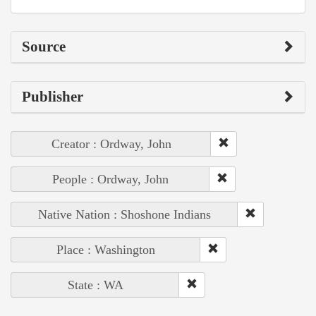
Source
Publisher
Creator : Ordway, John
People : Ordway, John
Native Nation : Shoshone Indians
Place : Washington
State : WA