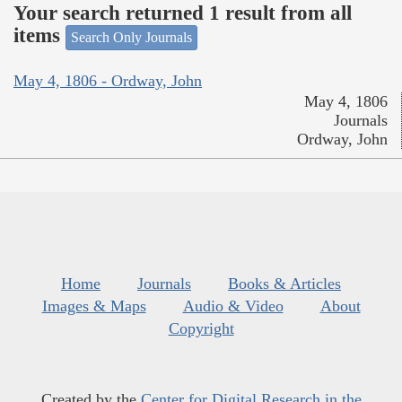
Your search returned 1 result from all
items
Search Only Journals
May 4, 1806 - Ordway, John
May 4, 1806
Journals
Ordway, John
Home
Journals
Books & Articles
Images & Maps
Audio & Video
About
Copyright
Created by the
Center for Digital Research in the