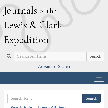
J
ournals
of the
L
ewis
&
C
lark
E
xpedition
Search
Advanced Search
Togg
navig
Browse All Items
Search Help