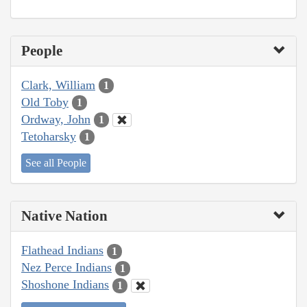
People
Clark, William
1
Old Toby
1
Ordway, John
1
Tetoharsky
1
See all People
Native Nation
Flathead Indians
1
Nez Perce Indians
1
Shoshone Indians
1