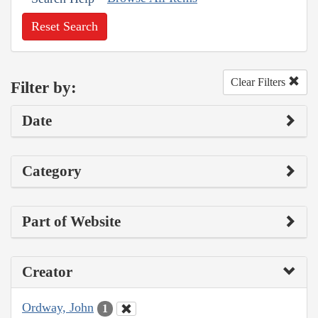
Reset Search
Clear Filters
Filter by:
Date
Category
Part of Website
Creator
Ordway, John
1