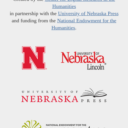
Humanities
in partnership with the
University of Nebraska Press
and funding from the
National Endowment for the
Humanities
.