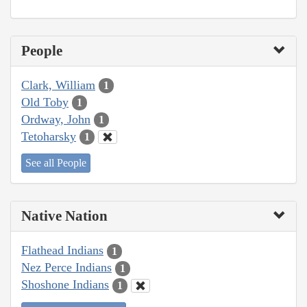
People
Clark, William
1
Old Toby
1
Ordway, John
1
Tetoharsky
1
See all People
Native Nation
Flathead Indians
1
Nez Perce Indians
1
Shoshone Indians
1