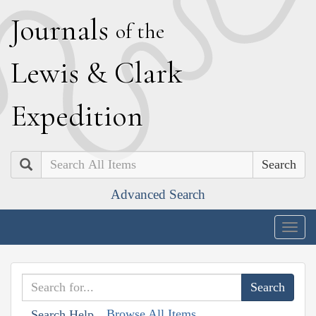
J
ournals
of the
L
ewis
&
C
lark
E
xpedition
Search
Advanced Search
Togg
navig
Browse All Items
Search Help