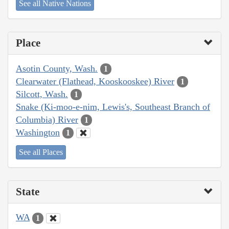
See all Native Nations
Place
Asotin County, Wash.
1
Clearwater (Flathead, Kooskooskee) River
1
Silcott, Wash.
1
Snake (Ki-moo-e-nim, Lewis's, Southeast Branch of
Columbia) River
1
Washington
1
See all Places
State
WA
1