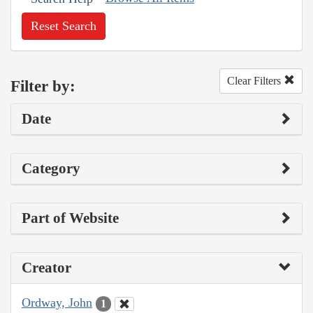
Reset Search
Clear Filters
Filter by:
Date
Category
Part of Website
Creator
Ordway, John
1