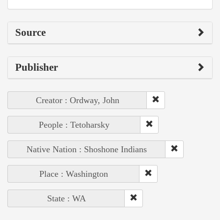
Source
Publisher
Creator : Ordway, John
People : Tetoharsky
Native Nation : Shoshone Indians
Place : Washington
State : WA