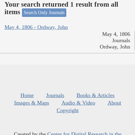
Your search returned 1 result from all
items
Search Only Journals
May 4, 1806 - Ordway, John
May 4, 1806
Journals
Ordway, John
Home
Journals
Books & Articles
Images & Maps
Audio & Video
About
Copyright
Created by the
Center for Digital Research in the