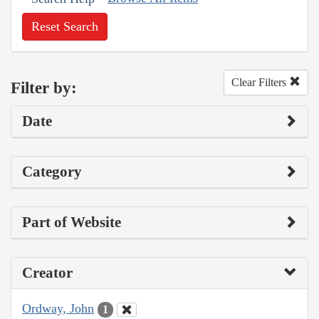
Reset Search
Clear Filters
Filter by:
Date
Category
Part of Website
Creator
Ordway, John
1