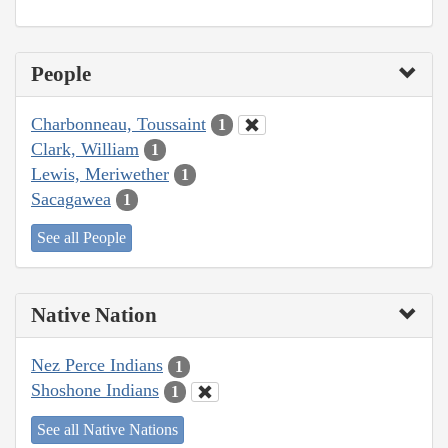
People
Charbonneau, Toussaint
1
Clark, William
1
Lewis, Meriwether
1
Sacagawea
1
See all People
Native Nation
Nez Perce Indians
1
Shoshone Indians
1
See all Native Nations