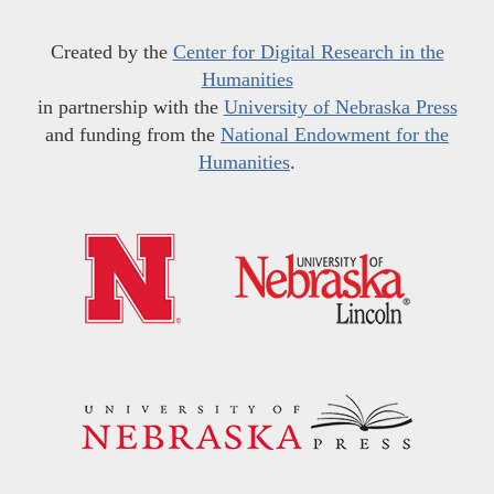
Created by the
Center for Digital Research in the
Humanities
in partnership with the
University of Nebraska Press
and funding from the
National Endowment for the
Humanities
.