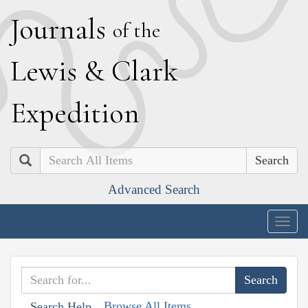
J
ournals
of the
L
ewis
&
C
lark
E
xpedition
Search
Advanced Search
Togg
navig
Browse All Items
Search Help