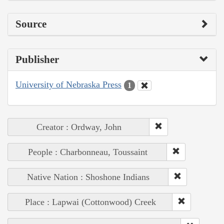
Source
Publisher
University of Nebraska Press
1
Creator : Ordway, John
People : Charbonneau, Toussaint
Native Nation : Shoshone Indians
Place : Lapwai (Cottonwood) Creek