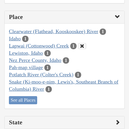
Place
Clearwater (Flathead, Kooskooskee) River
1
Idaho
1
Lapwai (Cottonwood) Creek
1
Lewiston, Idaho
1
Nez Perce County, Idaho
1
Pah-map village
1
Potlatch River (Colter's Creek)
1
Snake (Ki-moo-e-nim, Lewis's, Southeast Branch of
Columbia) River
1
See all Places
State