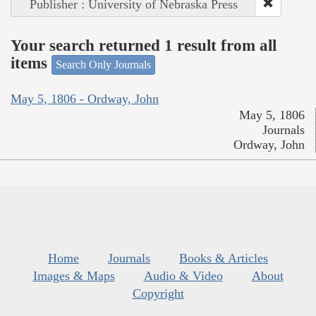
Publisher : University of Nebraska Press
Your search returned 1 result from all
items
Search Only Journals
May 5, 1806 - Ordway, John
May 5, 1806
Journals
Ordway, John
Home
Journals
Books & Articles
Images & Maps
Audio & Video
About
Copyright