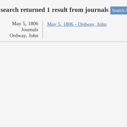
search returned 1 result from journals
Search A
May 5, 1806
May 5, 1806 - Ordway, John
Journals
Ordway, John