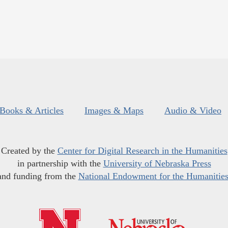
Books & Articles
Images & Maps
Audio & Video
Created by the
Center for Digital Research in the Humanities
in partnership with the
University of Nebraska Press
and funding from the
National Endowment for the Humanitie