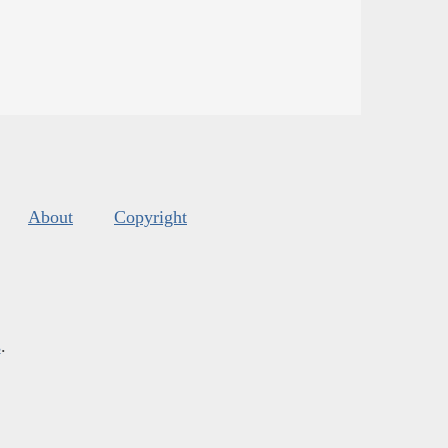
About
Copyright
s
.