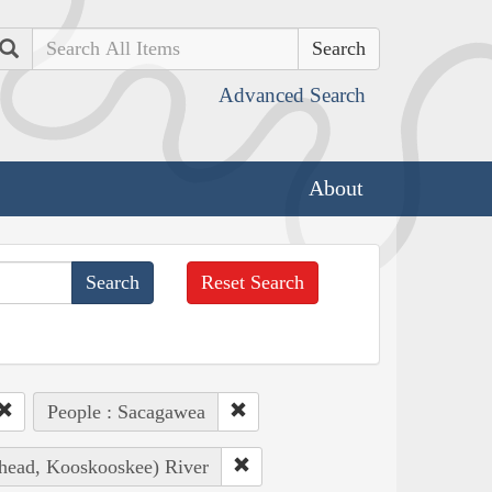
Search
Advanced Search
About
Reset Search
People : Sacagawea
thead, Kooskooskee) River