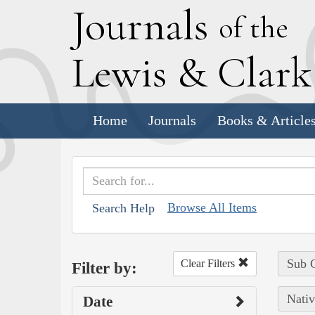
J
ournals
of the
L
ewis
&
C
lar
Home
Journals
Books & Article
Browse All Items
Search Help
Sub C
Clear Filters
Filter by:
Nativ
Date