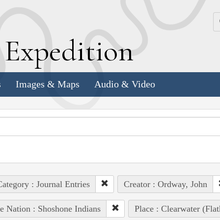
k
E
xpedition
s
Images & Maps
Audio & Video
ategory : Journal Entries
Creator : Ordway, John
e Nation : Shoshone Indians
Place : Clearwater (Fla