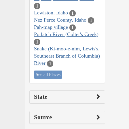
1
Lewiston, Idaho
1
Nez Perce County, Idaho
1
Pah-map village
1
Potlatch River (Colter's Creek)
1
Snake (Ki-moo-e-nim, Lewis's,
Southeast Branch of Columbia)
River
1
See all Places
State
Source