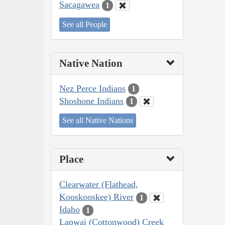
Sacagawea
1
See all People
Native Nation
Nez Perce Indians
1
Shoshone Indians
1
See all Native Nations
Place
Clearwater (Flathead,
Kooskooskee) River
1
Idaho
1
Lapwai (Cottonwood) Creek