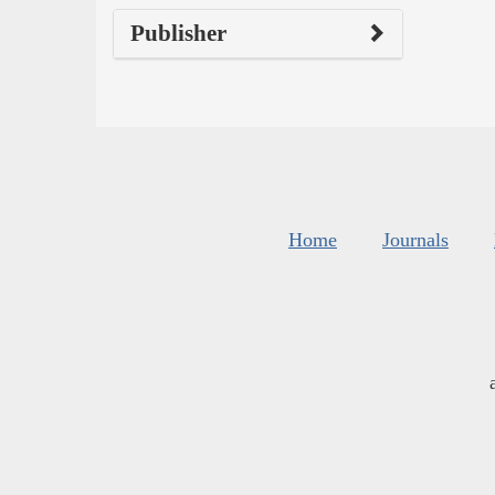
Publisher
Home
Journals