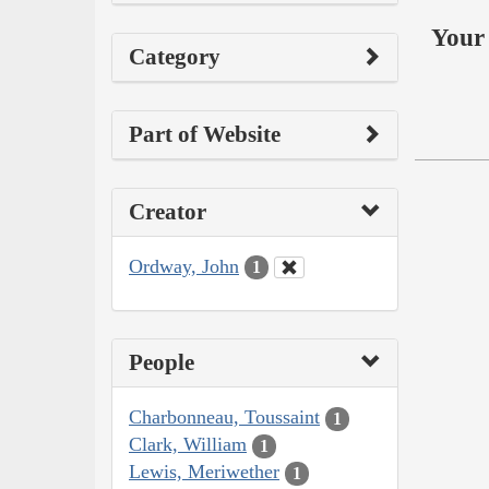
Your 
Category
Part of Website
Creator
Ordway, John
1
People
Charbonneau, Toussaint
1
Clark, William
1
Lewis, Meriwether
1