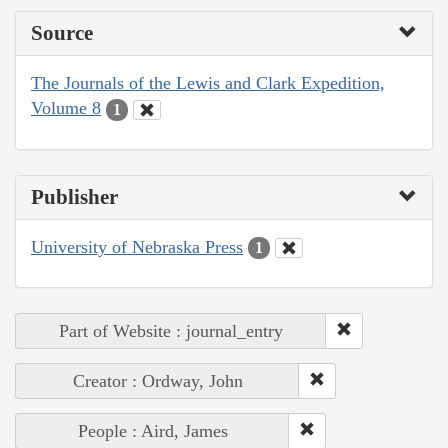
Source
The Journals of the Lewis and Clark Expedition,
Volume 8
1
Publisher
University of Nebraska Press
1
Part of Website : journal_entry
Creator : Ordway, John
People : Aird, James