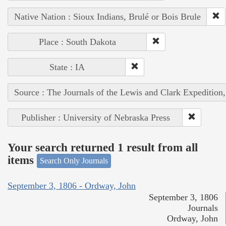
Native Nation : Sioux Indians, Brulé or Bois Brule
Place : South Dakota
State : IA
Source : The Journals of the Lewis and Clark Expedition
Publisher : University of Nebraska Press
Your search returned 1 result from all
items
Search Only Journals
September 3, 1806 - Ordway, John
September 3, 1806
Journals
Ordway, John