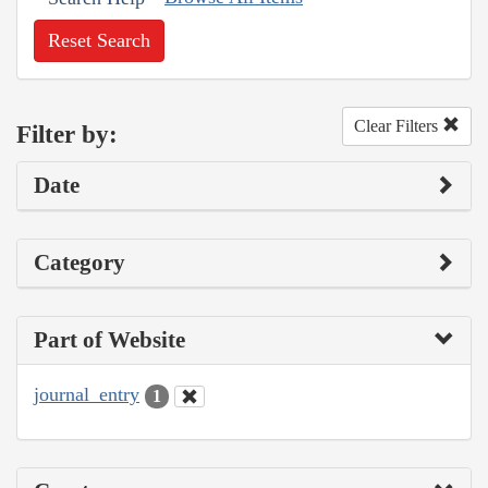
Reset Search
Clear Filters
Filter by:
Date
Category
Part of Website
journal_entry
1