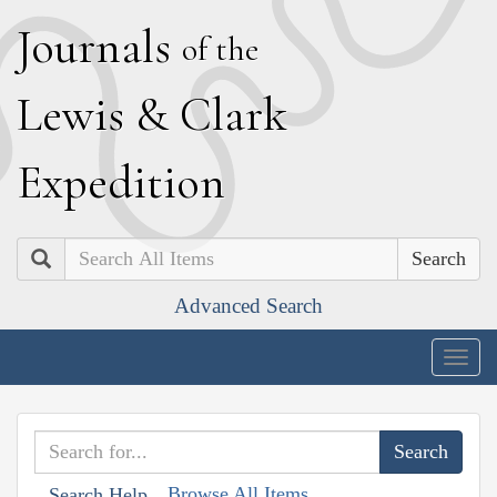
J
ournals
of the
L
ewis
&
C
lark
E
xpedition
Search
Advanced Search
Togg
navig
Browse All Items
Search Help