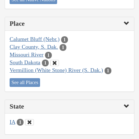
Place
Calumet Bluff (Nebr.)
1
Clay County, S. Dak.
1
Missouri River
1
South Dakota
1
Vermillion (White Stone) River (S. Dak.)
1
See all Places
State
IA
1