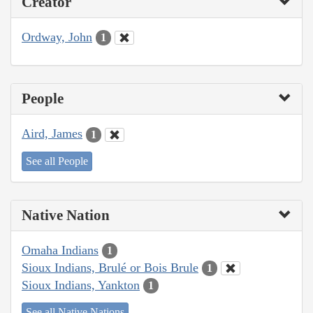
Creator
Ordway, John
1
People
Aird, James
1
See all People
Native Nation
Omaha Indians
1
Sioux Indians, Brulé or Bois Brule
1
Sioux Indians, Yankton
1
See all Native Nations