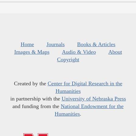
Home
Journals
Books & Articles
Images & Maps
Audio & Video
About
Copyright
Created by the
Center for Digital Research in the
Humanities
in partnership with the
University of Nebraska Press
and funding from the
National Endowment for the
Humanities
.