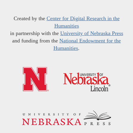
Created by the
Center for Digital Research in the
Humanities
in partnership with the
University of Nebraska Press
and funding from the
National Endowment for the
Humanities
.