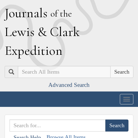
J
ournals
of the
L
ewis
&
C
lark
E
xpedition
Search
Advanced Search
Togg
navig
Browse All Items
Search Help