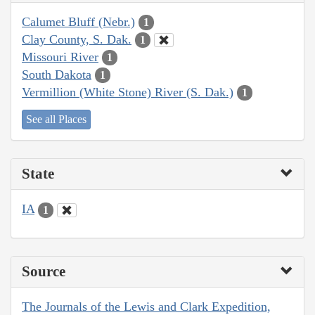
Calumet Bluff (Nebr.)
1
Clay County, S. Dak.
1
Missouri River
1
South Dakota
1
Vermillion (White Stone) River (S. Dak.)
1
See all Places
State
IA
1
Source
The Journals of the Lewis and Clark Expedition,