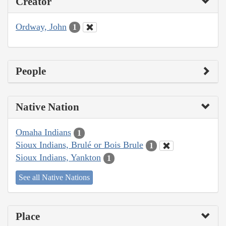
Creator
Ordway, John
1
People
Native Nation
Omaha Indians
1
Sioux Indians, Brulé or Bois Brule
1
Sioux Indians, Yankton
1
See all Native Nations
Place