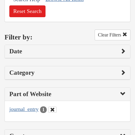
Reset Search
Clear Filters
Filter by:
Date
Category
Part of Website
journal_entry
1