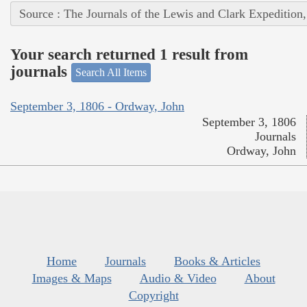
Source : The Journals of the Lewis and Clark Expedition
Your search returned 1 result from
journals
Search All Items
September 3, 1806 - Ordway, John
September 3, 1806
Journals
Ordway, John
Home
Journals
Books & Articles
Images & Maps
Audio & Video
About
Copyright