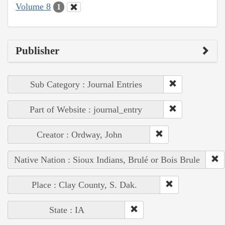
Volume 8
1
Publisher
Sub Category : Journal Entries
Part of Website : journal_entry
Creator : Ordway, John
Native Nation : Sioux Indians, Brulé or Bois Brule
Place : Clay County, S. Dak.
State : IA