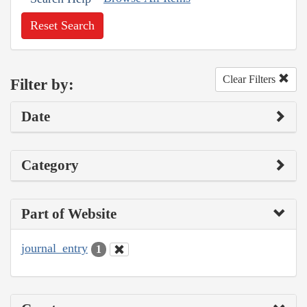
Reset Search
Clear Filters
Filter by:
Date
Category
Part of Website
journal_entry
1