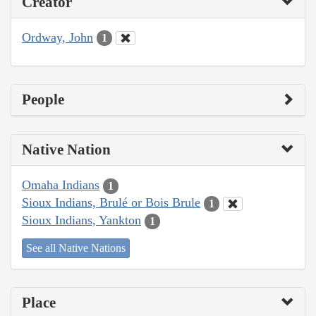
Creator
Ordway, John
1
People
Native Nation
Omaha Indians
1
Sioux Indians, Brulé or Bois Brule
1
Sioux Indians, Yankton
1
See all Native Nations
Place