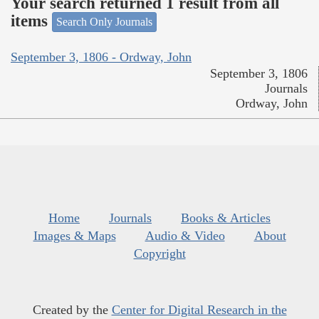
Your search returned 1 result from all
items
Search Only Journals
September 3, 1806 - Ordway, John
September 3, 1806
Journals
Ordway, John
Home
Journals
Books & Articles
Images & Maps
Audio & Video
About
Copyright
Created by the
Center for Digital Research in the