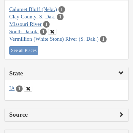
Calumet Bluff (Nebr.)
1
Clay County, S. Dak.
1
Missouri River
1
South Dakota
1
Vermillion (White Stone) River (S. Dak.)
1
See all Places
State
IA
1
Source