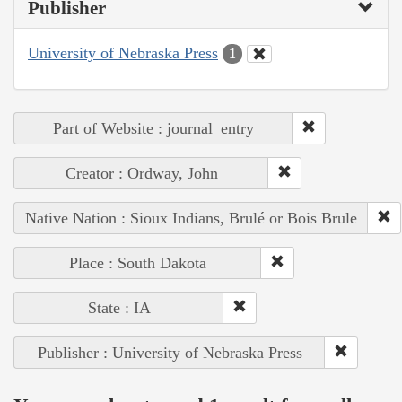
Publisher
University of Nebraska Press
1
Part of Website : journal_entry
Creator : Ordway, John
Native Nation : Sioux Indians, Brulé or Bois Brule
Place : South Dakota
State : IA
Publisher : University of Nebraska Press