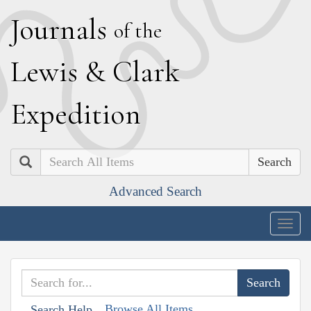
J
ournals
of the
L
ewis
&
C
lark
E
xpedition
Search
Advanced Search
Togg
navig
Browse All Items
Search Help