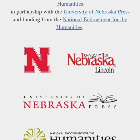
Humanities
in partnership with the
University of Nebraska Press
and funding from the
National Endowment for the
Humanities
.