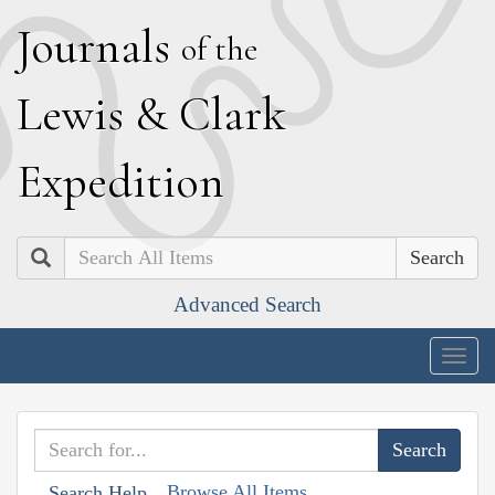
J
ournals
of the
L
ewis
&
C
lark
E
xpedition
Search
Advanced Search
Togg
navig
Browse All Items
Search Help