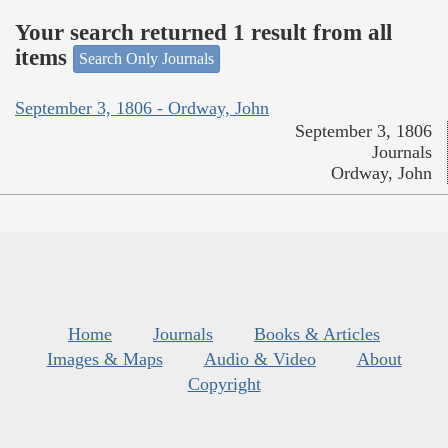
Your search returned 1 result from all
items
Search Only Journals
September 3, 1806 - Ordway, John
September 3, 1806
Journals
Ordway, John
Home
Journals
Books & Articles
Images & Maps
Audio & Video
About
Copyright