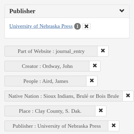
Publisher
University of Nebraska Press
1
Part of Website : journal_entry
Creator : Ordway, John
People : Aird, James
Native Nation : Sioux Indians, Brulé or Bois Brule
Place : Clay County, S. Dak.
Publisher : University of Nebraska Press