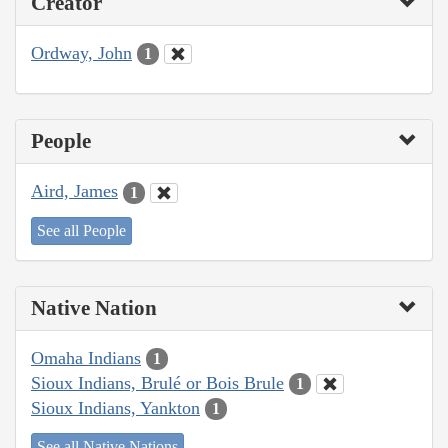
Creator
Ordway, John
1
People
Aird, James
1
See all People
Native Nation
Omaha Indians
1
Sioux Indians, Brulé or Bois Brule
1
Sioux Indians, Yankton
1
See all Native Nations