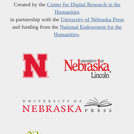
Created by the
Center for Digital Research in the
Humanities
in partnership with the
University of Nebraska Press
and funding from the
National Endowment for the
Humanities
.