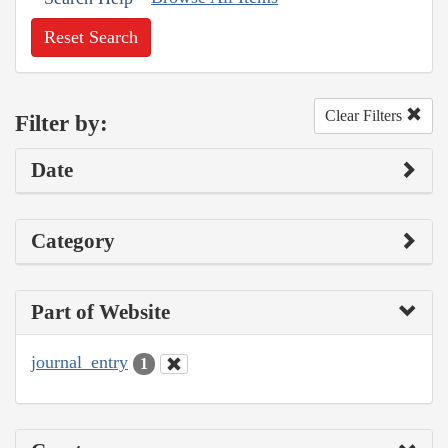
Reset Search
Clear Filters
Filter by:
Date
Category
Part of Website
journal_entry
1