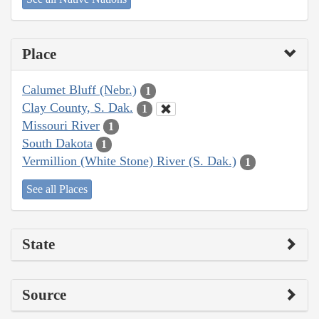
Place
Calumet Bluff (Nebr.)
1
Clay County, S. Dak.
1
Missouri River
1
South Dakota
1
Vermillion (White Stone) River (S. Dak.)
1
See all Places
State
Source