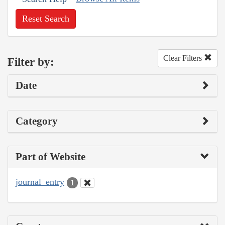
Reset Search
Clear Filters
Filter by:
Date
Category
Part of Website
journal_entry
1