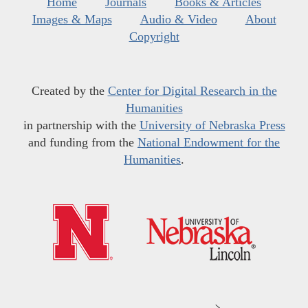
Home
Journals
Books & Articles
Images & Maps
Audio & Video
About
Copyright
Created by the
Center for Digital Research in the
Humanities
in partnership with the
University of Nebraska Press
and funding from the
National Endowment for the
Humanities
.