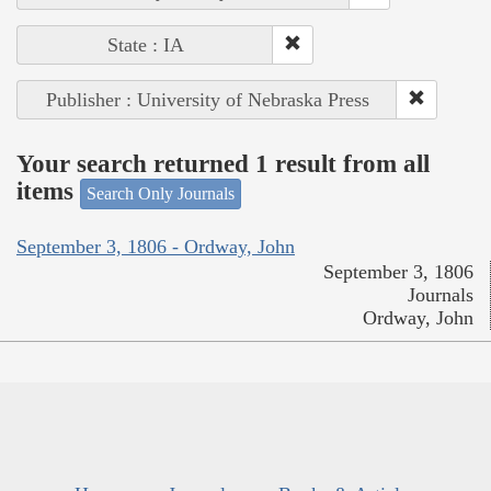
State : IA
Publisher : University of Nebraska Press
Your search returned 1 result from all
items
Search Only Journals
September 3, 1806 - Ordway, John
September 3, 1806
Journals
Ordway, John