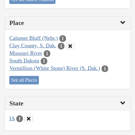
Place
Calumet Bluff (Nebr.)
1
Clay County, S. Dak.
1
Missouri River
1
South Dakota
1
Vermillion (White Stone) River (S. Dak.)
1
See all Places
State
IA
1