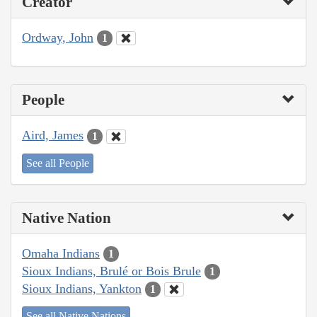
Creator
Ordway, John
1
People
Aird, James
1
See all People
Native Nation
Omaha Indians
1
Sioux Indians, Brulé or Bois Brule
1
Sioux Indians, Yankton
1
See all Native Nations