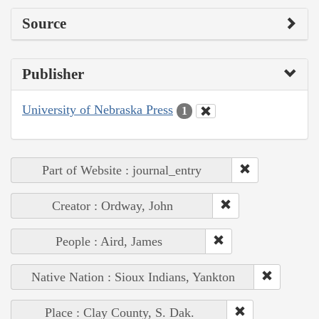
Source
Publisher
University of Nebraska Press
1
Part of Website : journal_entry
Creator : Ordway, John
People : Aird, James
Native Nation : Sioux Indians, Yankton
Place : Clay County, S. Dak.