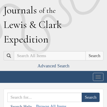
J
ournals
of the
L
ewis
&
C
lark
E
xpedition
Search
Advanced Search
Togg
navig
Browse All Items
Search Help