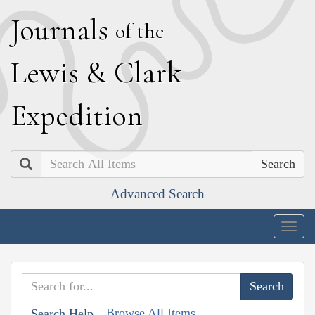
J
ournals
of the
L
ewis
&
C
lark
E
xpedition
Search
Advanced Search
Togg
navig
Browse All Items
Search Help