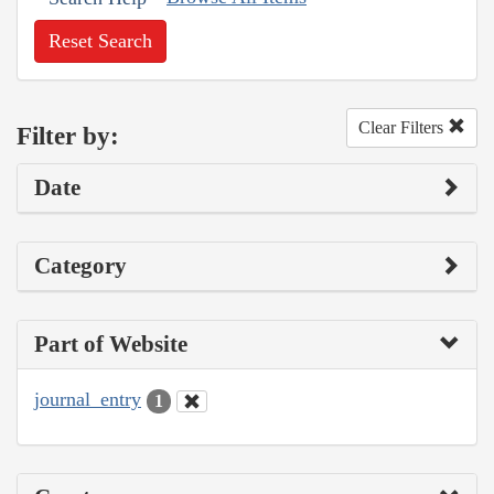
Reset Search
Clear Filters
Filter by:
Date
Category
Part of Website
journal_entry
1