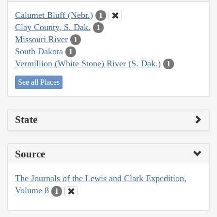
Calumet Bluff (Nebr.)
1
Clay County, S. Dak.
1
Missouri River
1
South Dakota
1
Vermillion (White Stone) River (S. Dak.)
1
See all Places
State
Source
The Journals of the Lewis and Clark Expedition,
Volume 8
1