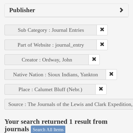
Publisher
Sub Category : Journal Entries
Part of Website : journal_entry
Creator : Ordway, John
Native Nation : Sioux Indians, Yankton
Place : Calumet Bluff (Nebr.)
Source : The Journals of the Lewis and Clark Expedition
Your search returned 1 result from
journals
Search All Items