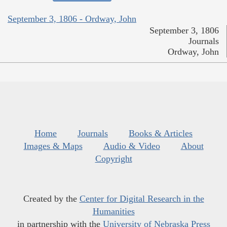
September 3, 1806 - Ordway, John
September 3, 1806
Journals
Ordway, John
Home
Journals
Books & Articles
Images & Maps
Audio & Video
About
Copyright
Created by the
Center for Digital Research in the
Humanities
in partnership with the
University of Nebraska Press