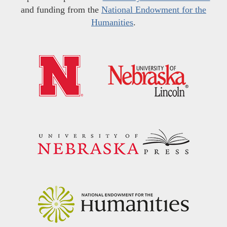
and funding from the
National Endowment for the
Humanities
.