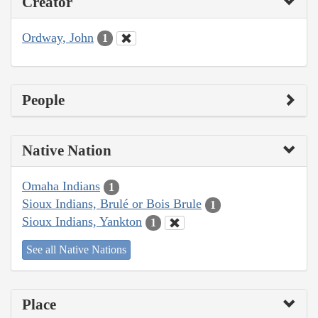
Creator
Ordway, John
1
People
Native Nation
Omaha Indians
1
Sioux Indians, Brulé or Bois Brule
1
Sioux Indians, Yankton
1
See all Native Nations
Place