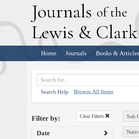
J
ournals
of the
L
ewis
&
C
lar
Home
Journals
Books & Article
Browse All Items
Search Help
Sub C
Clear Filters
Filter by:
Nativ
Date