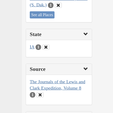
(S. Dak.)
1
See all Places
State
IA
1
Source
The Journals of the Lewis and
Clark Expedition, Volume 8
1