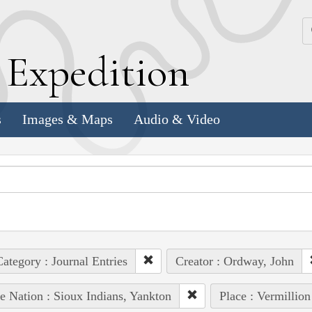
k
E
xpedition
s
Images & Maps
Audio & Video
ategory : Journal Entries
Creator : Ordway, John
e Nation : Sioux Indians, Yankton
Place : Vermillion