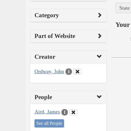
State
Category
Your 
Part of Website
Creator
Ordway, John
1
People
Aird, James
1
See all People