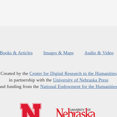
Books & Articles
Images & Maps
Audio & Video
Created by the
Center for Digital Research in the Humanities
in partnership with the
University of Nebraska Press
and funding from the
National Endowment for the Humanitie