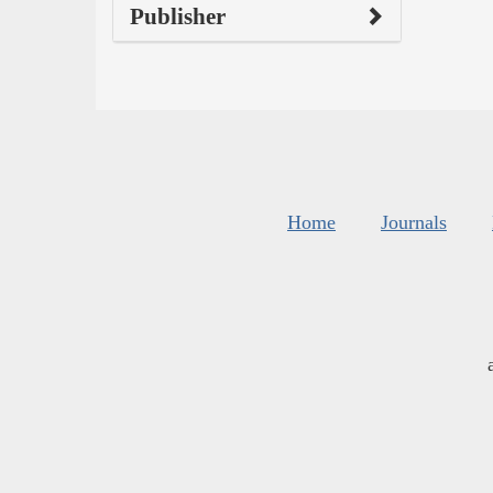
Publisher
Home
Journals