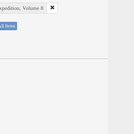
Expedition, Volume 8
ll Items