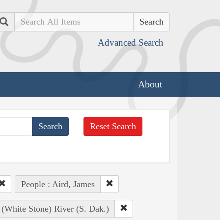
Search
Advanced Search
About
Reset Search
People : Aird, James
 (White Stone) River (S. Dak.)