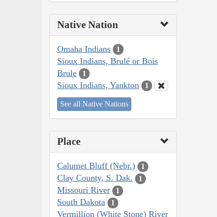
Native Nation
Omaha Indians
1
Sioux Indians, Brulé or Bois
Brule
1
Sioux Indians, Yankton
1
See all Native Nations
Place
Calumet Bluff (Nebr.)
1
Clay County, S. Dak.
1
Missouri River
1
South Dakota
1
Vermillion (White Stone) River