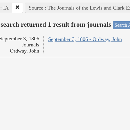
 : IA
Source : The Journals of the Lewis and Clark 
search returned 1 result from journals
Search A
September 3, 1806
September 3, 1806 - Ordway, John
Journals
Ordway, John