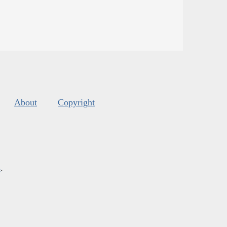
About
Copyright
s
.