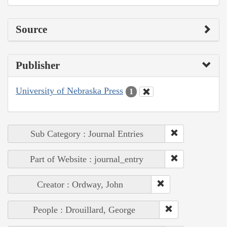
Source
Publisher
University of Nebraska Press
1
Sub Category : Journal Entries
Part of Website : journal_entry
Creator : Ordway, John
People : Drouillard, George