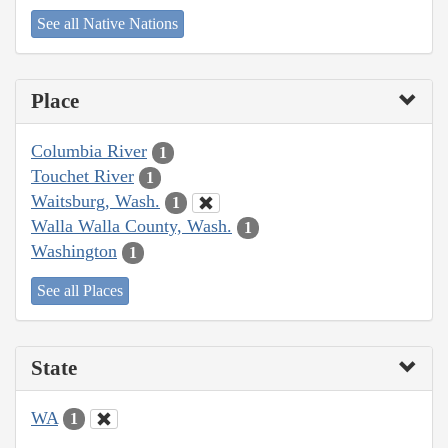
See all Native Nations
Place
Columbia River
1
Touchet River
1
Waitsburg, Wash.
1
Walla Walla County, Wash.
1
Washington
1
See all Places
State
WA
1