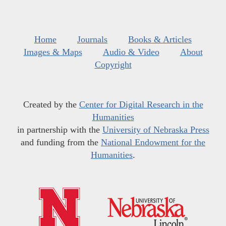
Home
Journals
Books & Articles
Images & Maps
Audio & Video
About
Copyright
Created by the
Center for Digital Research in the
Humanities
in partnership with the
University of Nebraska Press
and funding from the
National Endowment for the
Humanities
.