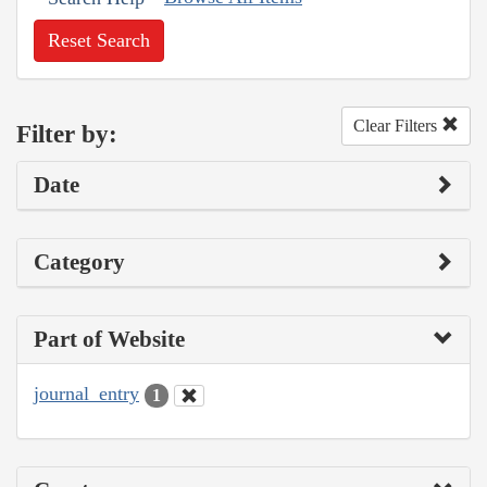
Reset Search
Clear Filters
Filter by:
Date
Category
Part of Website
journal_entry
1