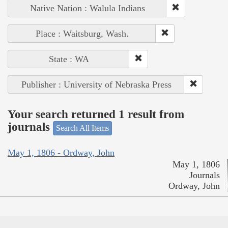
Native Nation : Walula Indians
Place : Waitsburg, Wash.
State : WA
Publisher : University of Nebraska Press
Your search returned 1 result from
journals
Search All Items
May 1, 1806 - Ordway, John
May 1, 1806
Journals
Ordway, John