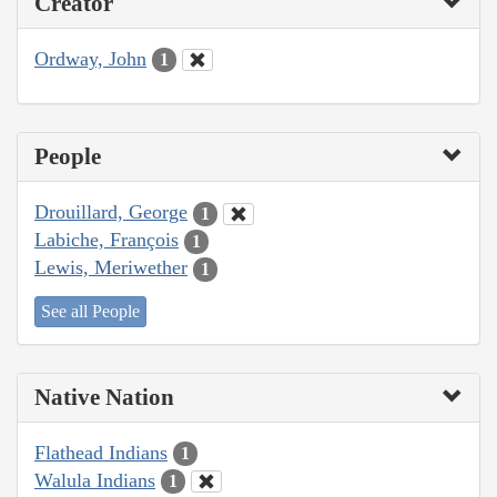
Creator
Ordway, John
1
People
Drouillard, George
1
Labiche, François
1
Lewis, Meriwether
1
See all People
Native Nation
Flathead Indians
1
Walula Indians
1