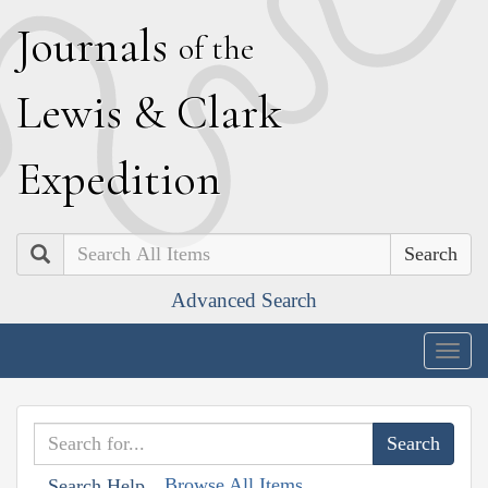
J
ournals
of the
L
ewis
&
C
lark
E
xpedition
Search
Advanced Search
Togg
navig
Browse All Items
Search Help