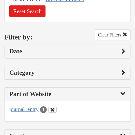
Reset Search
Clear Filters
Filter by:
Date
Category
Part of Website
journal_entry
1