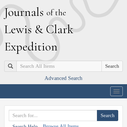
J
ournals
of the
L
ewis
&
C
lark
E
xpedition
Search
Advanced Search
Togg
navig
Browse All Items
Search Help