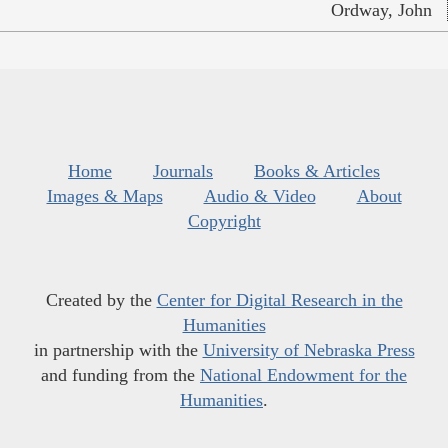
Ordway, John
Home
Journals
Books & Articles
Images & Maps
Audio & Video
About
Copyright
Created by the
Center for Digital Research in the
Humanities
in partnership with the
University of Nebraska Press
and funding from the
National Endowment for the
Humanities
.