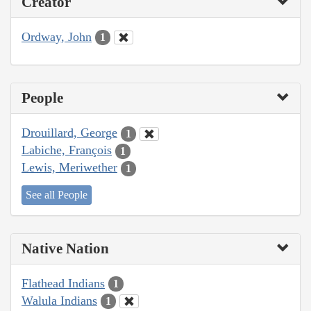
Creator
Ordway, John
1
People
Drouillard, George
1
Labiche, François
1
Lewis, Meriwether
1
See all People
Native Nation
Flathead Indians
1
Walula Indians
1