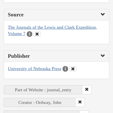
Source
The Journals of the Lewis and Clark Expedition,
Volume 7
1
Publisher
University of Nebraska Press
1
Part of Website : journal_entry
Creator : Ordway, John