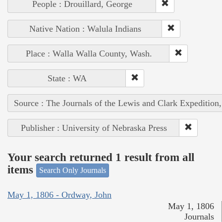
People : Drouillard, George
Native Nation : Walula Indians
Place : Walla Walla County, Wash.
State : WA
Source : The Journals of the Lewis and Clark Expedition
Publisher : University of Nebraska Press
Your search returned 1 result from all
items
Search Only Journals
May 1, 1806 - Ordway, John
May 1, 1806
Journals