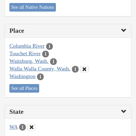
See all Native Nations
Place
Columbia River
1
Touchet River
1
Waitsburg, Wash.
1
Walla Walla County, Wash.
1
Washington
1
See all Places
State
WA
1