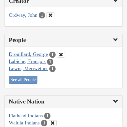
Creator
Ordway, John
1
People
Drouillard, George
1
Labiche, François
1
Lewis, Meriwether
1
See all People
Native Nation
Flathead Indians
1
Walula Indians
1