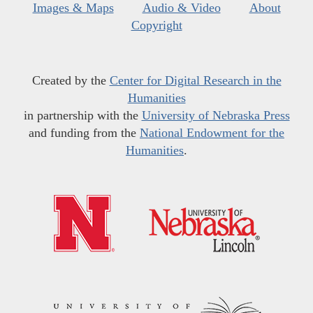
Images & Maps
Audio & Video
About
Copyright
Created by the
Center for Digital Research in the
Humanities
in partnership with the
University of Nebraska Press
and funding from the
National Endowment for the
Humanities
.