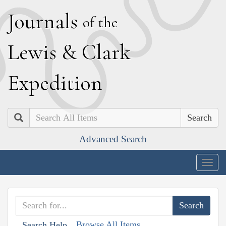
J
ournals
of the
L
ewis
&
C
lark
E
xpedition
Search
Advanced Search
Togg
navig
Browse All Items
Search Help