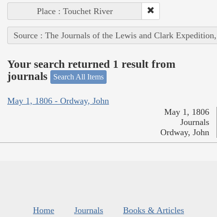
Place : Touchet River
Source : The Journals of the Lewis and Clark Expedition
Your search returned 1 result from
journals
Search All Items
May 1, 1806 - Ordway, John
May 1, 1806
Journals
Ordway, John
Home
Journals
Books & Articles