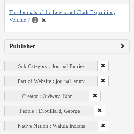
The Journals of the Lewis and Clark Expedition,
Volume 7
1
Publisher
Sub Category : Journal Entries
Part of Website : journal_entry
Creator : Ordway, John
People : Drouillard, George
Native Nation : Walula Indians