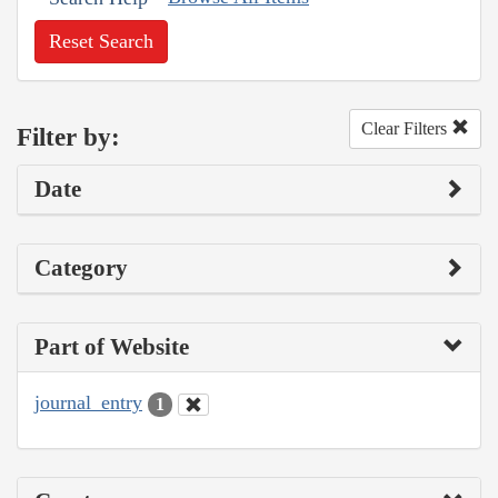
Reset Search
Clear Filters
Filter by:
Date
Category
Part of Website
journal_entry
1