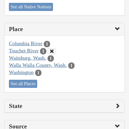
See all Native Nations
Place
Columbia River
1
Touchet River
1
Waitsburg, Wash.
1
Walla Walla County, Wash.
1
Washington
1
See all Places
State
Source