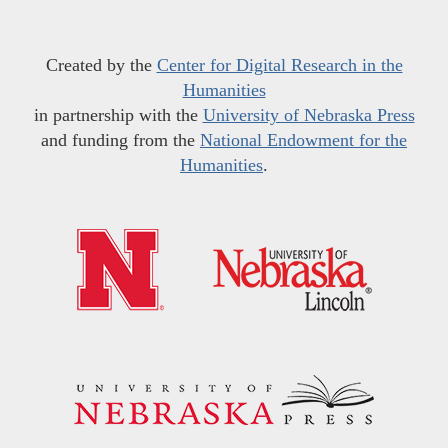
Created by the
Center for Digital Research in the
Humanities
in partnership with the
University of Nebraska Press
and funding from the
National Endowment for the
Humanities
.