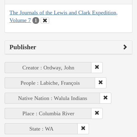
The Journals of the Lewis and Clark Expedition,
Volume 7
1
Publisher
Creator : Ordway, John
People : Labiche, François
Native Nation : Walula Indians
Place : Columbia River
State : WA