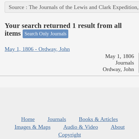
Source : The Journals of the Lewis and Clark Expedition
Your search returned 1 result from all
items
Search Only Journals
May 1, 1806 - Ordway, John
May 1, 1806
Journals
Ordway, John
Home
Journals
Books & Articles
Images & Maps
Audio & Video
About
Copyright