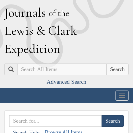
J
ournals
of the
L
ewis
&
C
lark
E
xpedition
Search
Advanced Search
Togg
navig
Browse All Items
Search Help