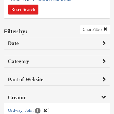
Reset Search
Clear Filters
Filter by:
Date
Category
Part of Website
Creator
Ordway, John
1