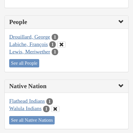
People
Drouillard, George
1
Labiche, François
1
Lewis, Meriwether
1
See all People
Native Nation
Flathead Indians
1
Walula Indians
1
See all Native Nations