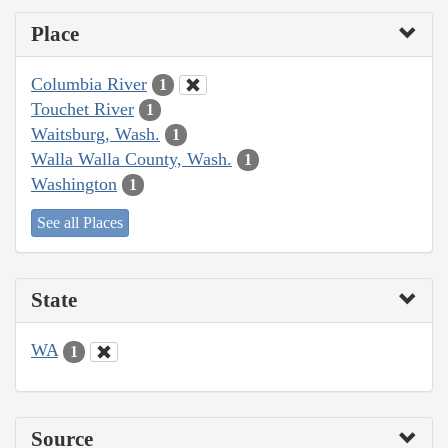
Place
Columbia River
1
Touchet River
1
Waitsburg, Wash.
1
Walla Walla County, Wash.
1
Washington
1
See all Places
State
WA
1
Source