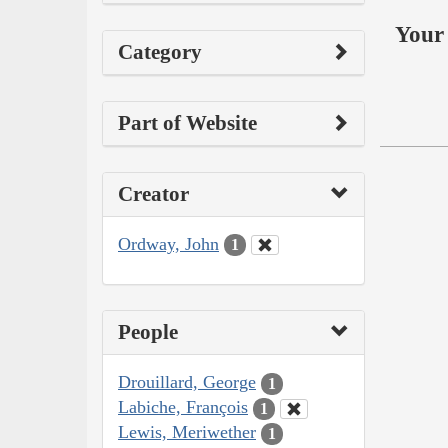
Your 
Category
Part of Website
Creator
Ordway, John
1
People
Drouillard, George
1
Labiche, François
1
Lewis, Meriwether
1