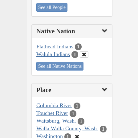
See all People
Native Nation
Flathead Indians
1
Walula Indians
1
See all Native Nations
Place
Columbia River
1
Touchet River
1
Waitsburg, Wash.
1
Walla Walla County, Wash.
1
Washington
1