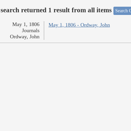
search returned 1 result from all items
Search O
May 1, 1806
May 1, 1806 - Ordway, John
Journals
Ordway, John