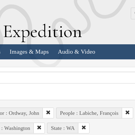
k
E
xpedition
s
Images & Maps
Audio & Video
or : Ordway, John
People : Labiche, François
 : Washington
State : WA