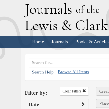
J
ournals
of the
L
ewis
&
C
lar
Home
Journals
Books & Article
Browse All Items
Search Help
Creat
Clear Filters
Filter by:
Place
Date