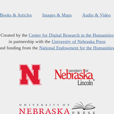
Books & Articles
Images & Maps
Audio & Video
Created by the
Center for Digital Research in the Humanities
in partnership with the
University of Nebraska Press
and funding from the
National Endowment for the Humanitie