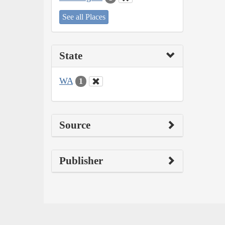
See all Places
State
WA
1
Source
Publisher