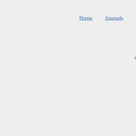
Home
Journals