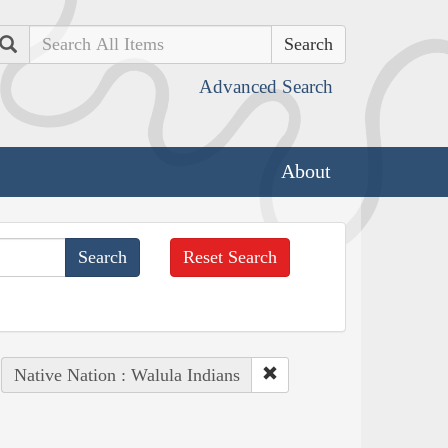
Search
Advanced Search
About
Reset Search
Native Nation : Walula Indians