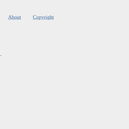
About
Copyright
s
.