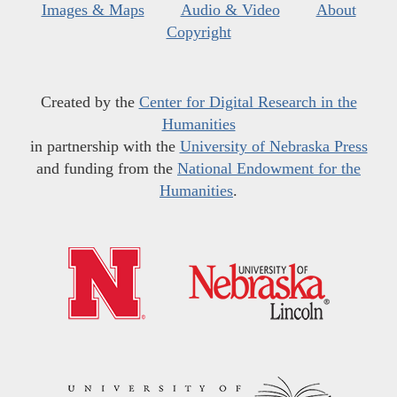
Images & Maps
Audio & Video
About
Copyright
Created by the
Center for Digital Research in the
Humanities
in partnership with the
University of Nebraska Press
and funding from the
National Endowment for the
Humanities
.