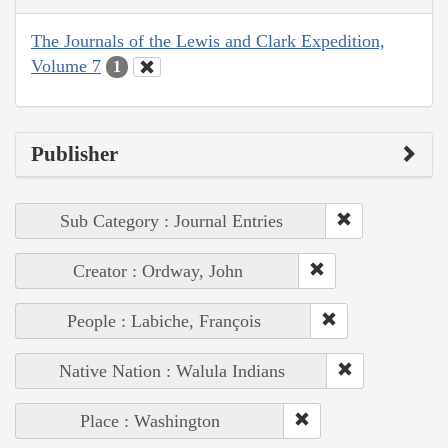
The Journals of the Lewis and Clark Expedition,
Volume 7
1
Publisher
Sub Category : Journal Entries
Creator : Ordway, John
People : Labiche, François
Native Nation : Walula Indians
Place : Washington