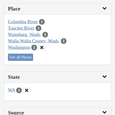
Place
Columbia River
1
Touchet River
1
Waitsburg, Wash.
1
Walla Walla County, Wash.
1
Washington
1
See all Places
State
WA
1
Source