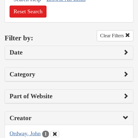
Reset Search
Clear Filters
Filter by:
Date
Category
Part of Website
Creator
Ordway, John
1