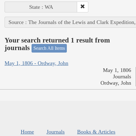
State : WA
Source : The Journals of the Lewis and Clark Expedition
Your search returned 1 result from
journals
Search All Items
May 1, 1806 - Ordway, John
May 1, 1806
Journals
Ordway, John
Home
Journals
Books & Articles