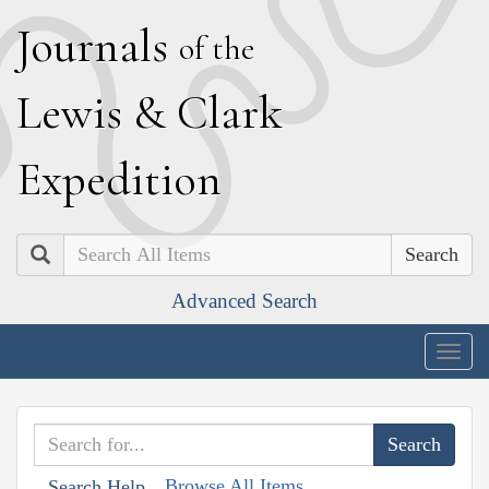
J
ournals
of the
L
ewis
&
C
lark
E
xpedition
Search
Advanced Search
Togg
navig
Browse All Items
Search Help