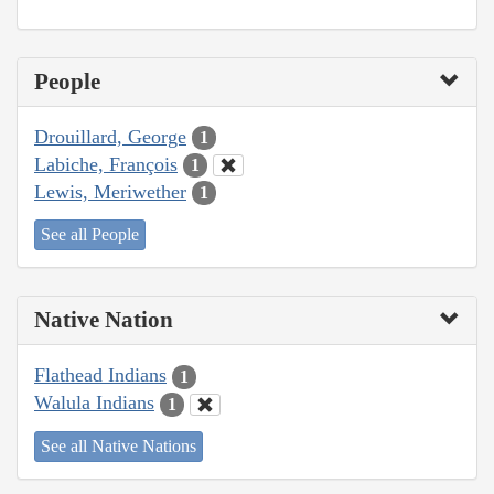
People
Drouillard, George
1
Labiche, François
1
Lewis, Meriwether
1
See all People
Native Nation
Flathead Indians
1
Walula Indians
1
See all Native Nations