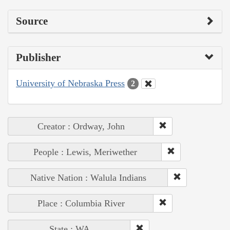
Source
Publisher
University of Nebraska Press
2
Creator : Ordway, John
People : Lewis, Meriwether
Native Nation : Walula Indians
Place : Columbia River
State : WA