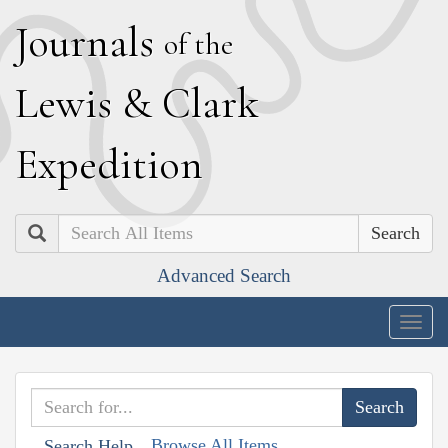
J
ournals
of the
L
ewis
&
C
lark
E
xpedition
Search
Advanced Search
Togg
navig
Browse All Items
Search Help