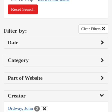
Reset Search
Clear Filters
Filter by:
Date
Category
Part of Website
Creator
Ordway, John
2