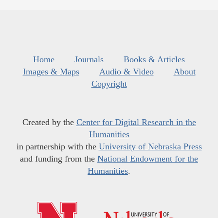
Home
Journals
Books & Articles
Images & Maps
Audio & Video
About
Copyright
Created by the
Center for Digital Research in the
Humanities
in partnership with the
University of Nebraska Press
and funding from the
National Endowment for the
Humanities
.