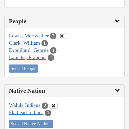
People
Lewis, Meriwether
2
Clark, William
1
Drouillard, George
1
Labiche, François
1
See all People
Native Nation
Walula Indians
2
Flathead Indians
1
See all Native Nations