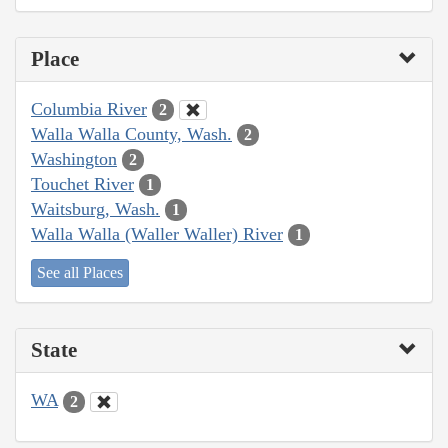
Place
Columbia River
2
Walla Walla County, Wash.
2
Washington
2
Touchet River
1
Waitsburg, Wash.
1
Walla Walla (Waller Waller) River
1
See all Places
State
WA
2