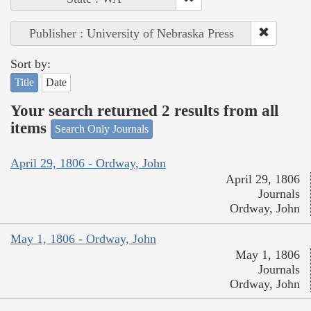
Publisher : University of Nebraska Press
Sort by:
Title
Date
Your search returned 2 results from all
items
Search Only Journals
April 29, 1806 - Ordway, John
April 29, 1806
Journals
Ordway, John
May 1, 1806 - Ordway, John
May 1, 1806
Journals
Ordway, John