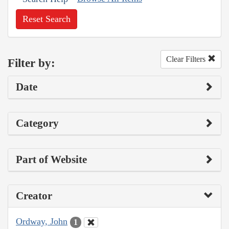
Reset Search
Clear Filters
Filter by:
Date
Category
Part of Website
Creator
Ordway, John
1