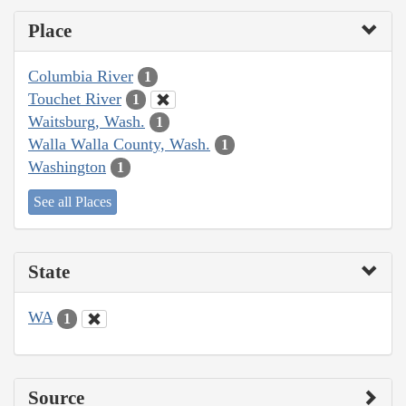
Place
Columbia River
1
Touchet River
1
Waitsburg, Wash.
1
Walla Walla County, Wash.
1
Washington
1
See all Places
State
WA
1
Source