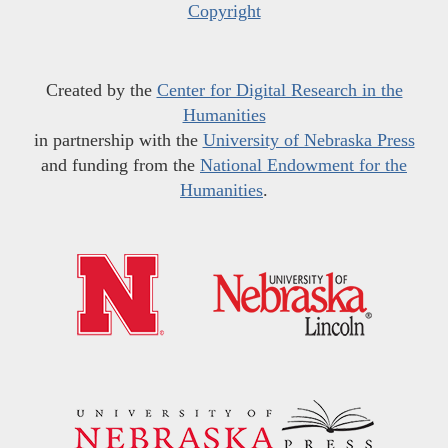
Copyright
Created by the
Center for Digital Research in the
Humanities
in partnership with the
University of Nebraska Press
and funding from the
National Endowment for the
Humanities
.