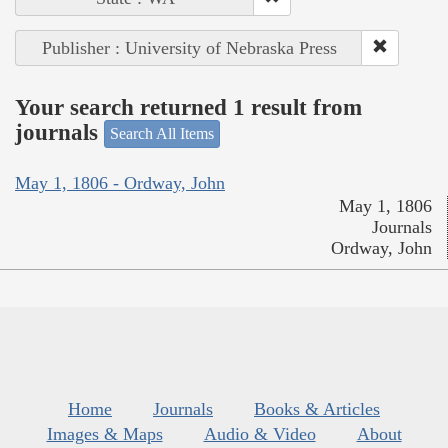
Publisher : University of Nebraska Press
Your search returned 1 result from
journals
Search All Items
May 1, 1806 - Ordway, John
May 1, 1806
Journals
Ordway, John
Home
Journals
Books & Articles
Images & Maps
Audio & Video
About