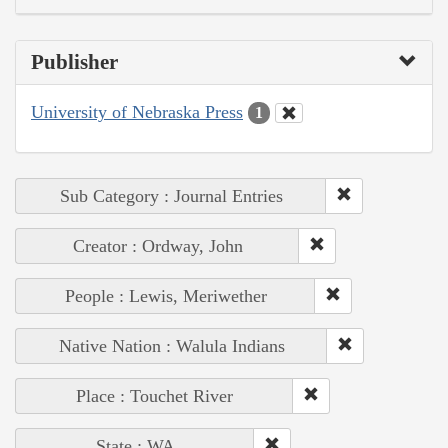
Publisher
University of Nebraska Press
1
Sub Category : Journal Entries
Creator : Ordway, John
People : Lewis, Meriwether
Native Nation : Walula Indians
Place : Touchet River
State : WA