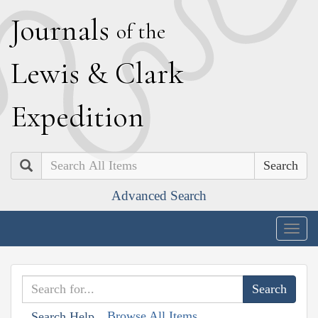
J
ournals
of the
L
ewis
&
C
lark
E
xpedition
Search
Advanced Search
Togg
navig
Browse All Items
Search Help