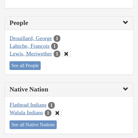
People
Drouillard, George
1
Labiche, François
1
Lewis, Meriwether
1
See all People
Native Nation
Flathead Indians
1
Walula Indians
1
See all Native Nations