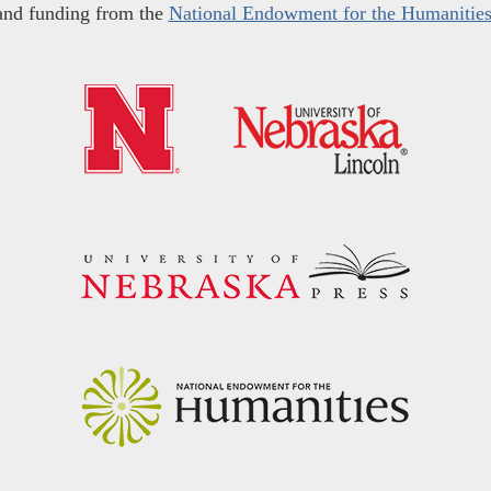
and funding from the
National Endowment for the Humanitie