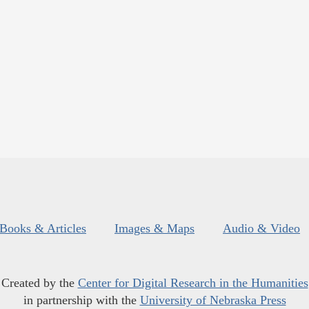
Books & Articles
Images & Maps
Audio & Video
Created by the
Center for Digital Research in the Humanities
in partnership with the
University of Nebraska Press