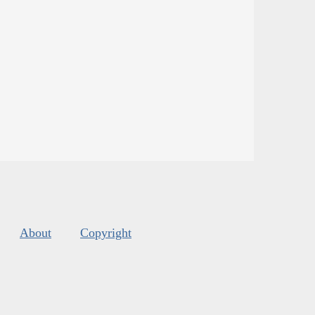
About
Copyright