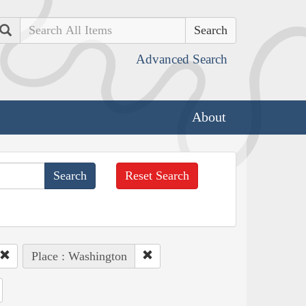
Search
Advanced Search
About
Reset Search
Place : Washington