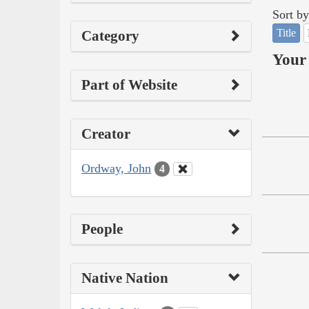
Sort by
Title
Category
Your 
Part of Website
Creator
Ordway, John
4
People
Native Nation