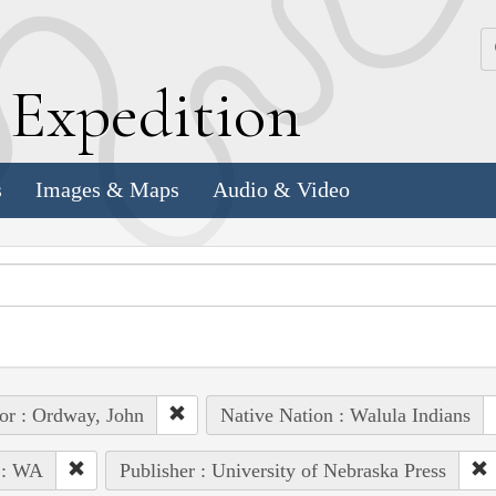
k
E
xpedition
s
Images & Maps
Audio & Video
or : Ordway, John
Native Nation : Walula Indians
 : WA
Publisher : University of Nebraska Press