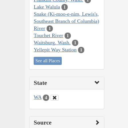
Lake Walula
1
Snake (Ki-moo-e-nim, Lewis's,
Southeast Branch of Columbia)
River
1
Touchet River
1
Waitsburg, Wash.
1
Yellepit Way Station
1
See all Places
State
WA
4
Source