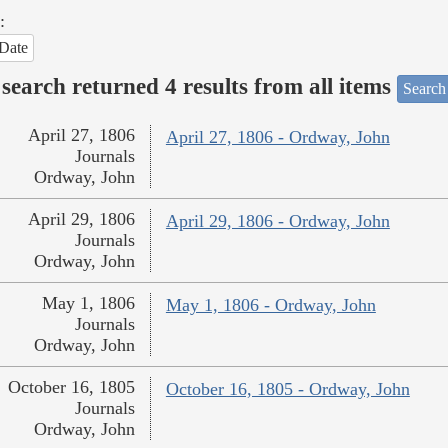
:
Date
search returned 4 results from all items
Search
April 27, 1806
April 27, 1806 - Ordway, John
Journals
Ordway, John
April 29, 1806
April 29, 1806 - Ordway, John
Journals
Ordway, John
May 1, 1806
May 1, 1806 - Ordway, John
Journals
Ordway, John
October 16, 1805
October 16, 1805 - Ordway, John
Journals
Ordway, John