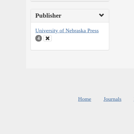
Publisher
University of Nebraska Press
4
Home
Journals