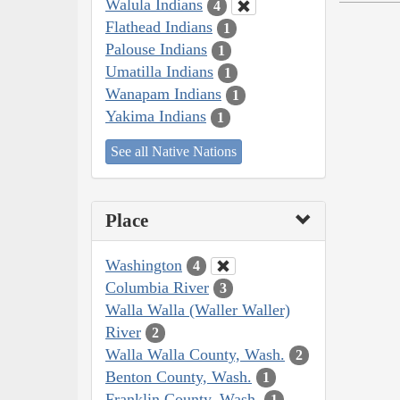
Walula Indians
4
Flathead Indians
1
Palouse Indians
1
Umatilla Indians
1
Wanapam Indians
1
Yakima Indians
1
See all Native Nations
Place
Washington
4
Columbia River
3
Walla Walla (Waller Waller)
River
2
Walla Walla County, Wash.
2
Benton County, Wash.
1
Franklin County, Wash.
1