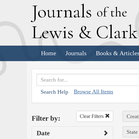
J
ournals
of the
L
ewis
&
C
lar
Home
Journals
Books & Article
Browse All Items
Search Help
Creat
Clear Filters
Filter by:
State
Date