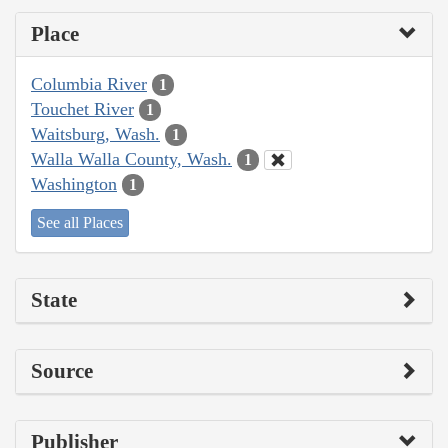
Place
Columbia River
1
Touchet River
1
Waitsburg, Wash.
1
Walla Walla County, Wash.
1
Washington
1
See all Places
State
Source
Publisher