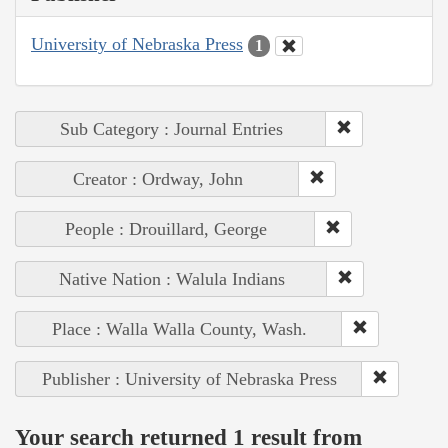
University of Nebraska Press
1
Sub Category : Journal Entries
Creator : Ordway, John
People : Drouillard, George
Native Nation : Walula Indians
Place : Walla Walla County, Wash.
Publisher : University of Nebraska Press
Your search returned 1 result from