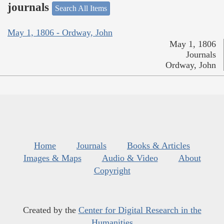
journals
Search All Items
May 1, 1806 - Ordway, John
May 1, 1806
Journals
Ordway, John
Home
Journals
Books & Articles
Images & Maps
Audio & Video
About
Copyright
Created by the
Center for Digital Research in the
Humanities