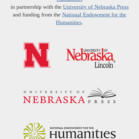
in partnership with the
University of Nebraska Press
and funding from the
National Endowment for the
Humanities
.