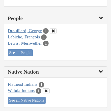
People
Drouillard, George
1
Labiche, François
1
Lewis, Meriwether
1
See all People
Native Nation
Flathead Indians
1
Walula Indians
1
See all Native Nations