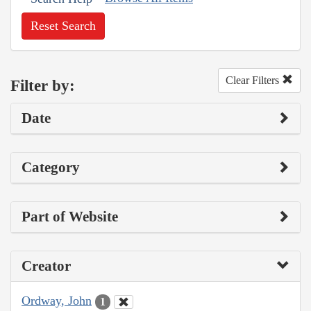
Reset Search
Clear Filters
Filter by:
Date
Category
Part of Website
Creator
Ordway, John
1