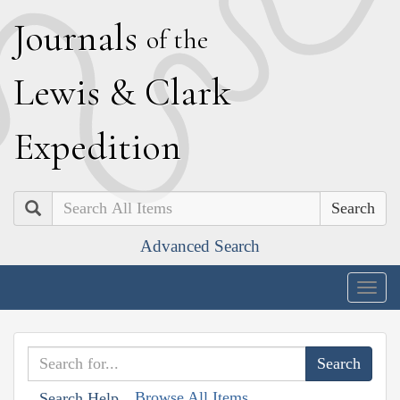
J
ournals
of the
L
ewis
&
C
lark
E
xpedition
Search
Advanced Search
Togg
navig
Browse All Items
Search Help