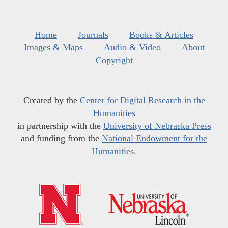
Home
Journals
Books & Articles
Images & Maps
Audio & Video
About
Copyright
Created by the
Center for Digital Research in the
Humanities
in partnership with the
University of Nebraska Press
and funding from the
National Endowment for the
Humanities
.