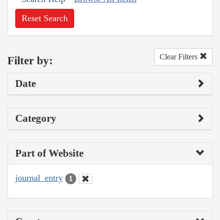
Reset Search
Clear Filters
Filter by:
Date
Category
Part of Website
journal_entry
1