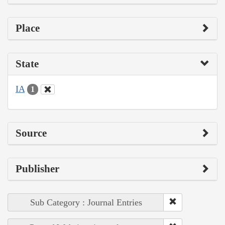
Place
State
IA
1
Source
Publisher
Sub Category : Journal Entries