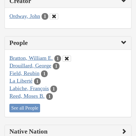
Creator
Ordway, John
1
People
Bratton, William E.
1
Drouillard, George
1
Field, Reubin
1
La Liberté
1
Labiche, François
1
Reed, Moses B.
1
See all People
Native Nation