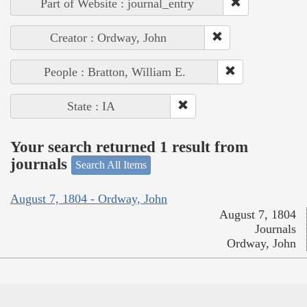
Part of Website : journal_entry
Creator : Ordway, John
People : Bratton, William E.
State : IA
Your search returned 1 result from
journals
Search All Items
August 7, 1804 - Ordway, John
August 7, 1804
Journals
Ordway, John