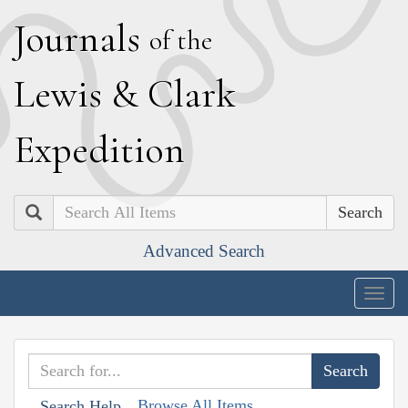
J
ournals
of the
L
ewis
&
C
lark
E
xpedition
Search
Advanced Search
Togg
navig
Browse All Items
Search Help