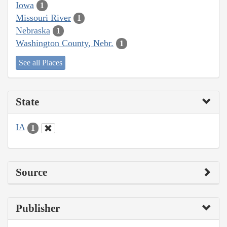
Iowa
1
Missouri River
1
Nebraska
1
Washington County, Nebr.
1
See all Places
State
IA
1
Source
Publisher