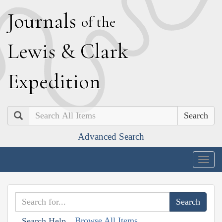
J
ournals
of the
L
ewis
&
C
lark
E
xpedition
Search
Advanced Search
Togg
navig
Browse All Items
Search Help