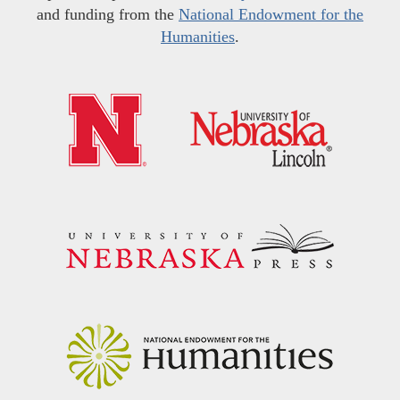
and funding from the
National Endowment for the
Humanities
.