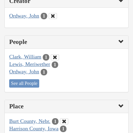
Creator
Ordway, John
1
People
Clark, William
1
Lewis, Meriwether
1
Ordway, John
1
See all People
Place
Burt County, Nebr.
1
Harrison County, Iowa
1