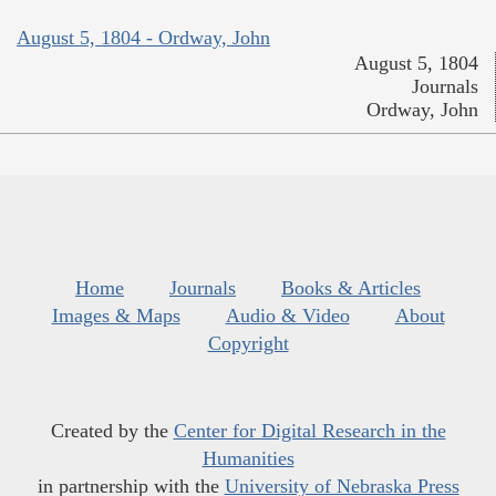
August 5, 1804 - Ordway, John
August 5, 1804
Journals
Ordway, John
Home
Journals
Books & Articles
Images & Maps
Audio & Video
About
Copyright
Created by the
Center for Digital Research in the
Humanities
in partnership with the
University of Nebraska Press