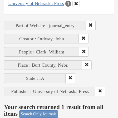
University of Nebraska Press
1
Part of Website : journal_entry
Creator : Ordway, John
People : Clark, William
Place : Burt County, Nebr.
State : IA
Publisher : University of Nebraska Press
Your search returned 1 result from all
items
Search Only Journals