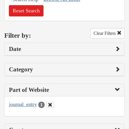
Reset Search
Clear Filters
Filter by:
Date
Category
Part of Website
journal_entry
1