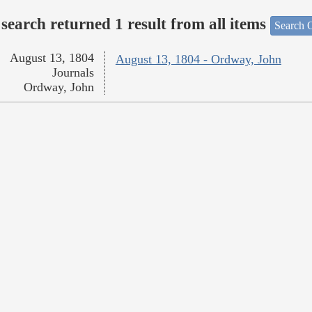
search returned 1 result from all items
Search O
August 13, 1804
August 13, 1804 - Ordway, John
Journals
Ordway, John