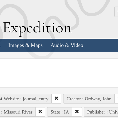
k
E
xpedition
s
Images & Maps
Audio & Video
of Website : journal_entry
Creator : Ordway, John
 : Missouri River
State : IA
Publisher : Uni