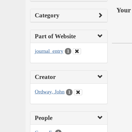
Your 
Category
Part of Website
journal_entry
1
Creator
Ordway, John
1
People