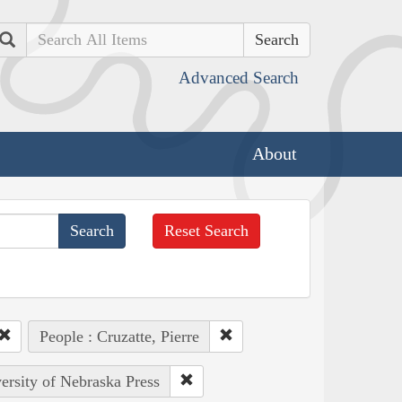
Search
Advanced Search
About
Reset Search
People : Cruzatte, Pierre
versity of Nebraska Press