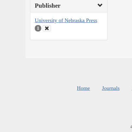
Publisher
University of Nebraska Press
1
Home
Journals