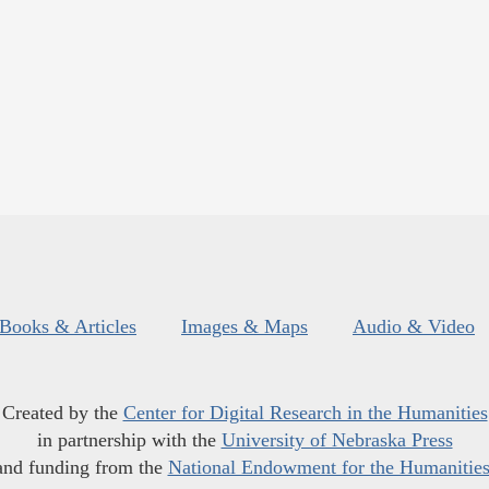
Books & Articles
Images & Maps
Audio & Video
Created by the
Center for Digital Research in the Humanities
in partnership with the
University of Nebraska Press
and funding from the
National Endowment for the Humanitie