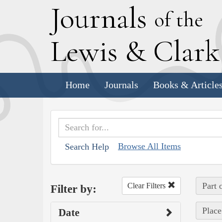
J
ournals
of the
L
ewis
&
C
lar
Home
Journals
Books & Article
Browse All Items
Search Help
Part 
Clear Filters
Filter by:
Place
Date