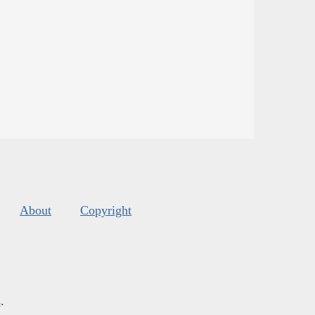
About
Copyright
s
.