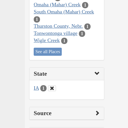
Omaha (Mahar) Creek
1
South Omaha (Mahar) Creek
1
Thurston County, Nebr.
1
Tonwontonga village
1
Wigle Creek
1
See all Places
State
IA
1
Source