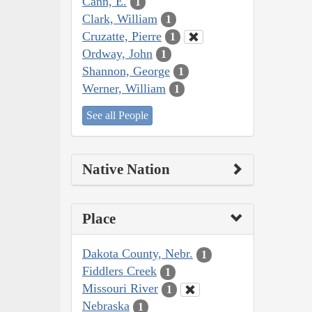
Cann, E.
1
Clark, William
1
Cruzatte, Pierre
1
Ordway, John
1
Shannon, George
1
Werner, William
1
See all People
Native Nation
Place
Dakota County, Nebr.
1
Fiddlers Creek
1
Missouri River
1
Nebraska
1