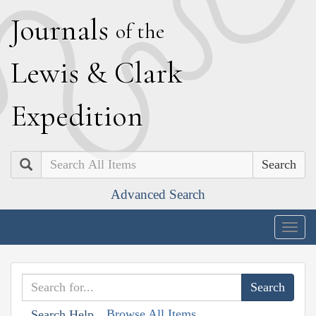
J
ournals
of the
L
ewis
&
C
lark
E
xpedition
Search
Advanced Search
Togg
navig
Browse All Items
Search Help