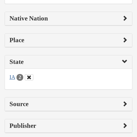
Native Nation
Place
State
IA
2
Source
Publisher