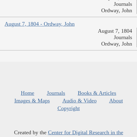
Journals
Ordway, John
August 7, 1804 - Ordway, John
August 7, 1804
Journals
Ordway, John
Home
Journals
Books & Articles
Images & Maps
Audio & Video
About
Copyright
Created by the
Center for Digital Research in the