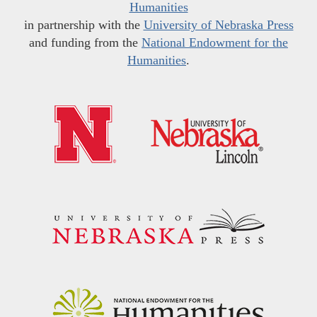
Humanities
in partnership with the
University of Nebraska Press
and funding from the
National Endowment for the
Humanities
.