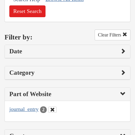
Reset Search
Clear Filters
Filter by:
Date
Category
Part of Website
journal_entry
2