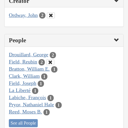
Creator
Ordway, John
2
People
Drouillard, George
2
Field, Reubin
2
Bratton, William E.
1
Clark, William
1
Field, Joseph
1
La Liberté
1
Labiche, François
1
Pryor, Nathaniel Hale
1
Reed, Moses B.
1
See all People