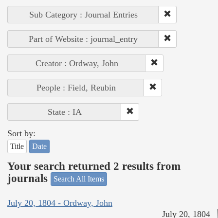
Sub Category : Journal Entries
Part of Website : journal_entry
Creator : Ordway, John
People : Field, Reubin
State : IA
Sort by:
Title
Date
Your search returned 2 results from
journals
Search All Items
July 20, 1804 - Ordway, John
July 20, 1804