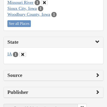
Missouri River
1
Sioux City, Iowa
1
Woodbury County, Iowa
1
See all Places
State
IA
1
Source
Publisher