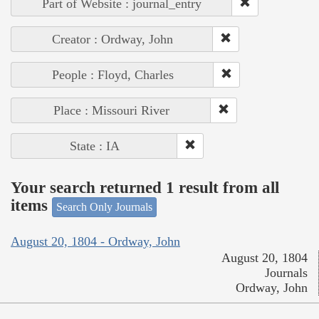
Part of Website : journal_entry
Creator : Ordway, John
People : Floyd, Charles
Place : Missouri River
State : IA
Your search returned 1 result from all
items
Search Only Journals
August 20, 1804 - Ordway, John
August 20, 1804
Journals
Ordway, John