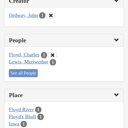
Creator
Ordway, John
1
People
Floyd, Charles
1
Lewis, Meriwether
1
See all People
Place
Floyd River
1
Floyd's Bluff
1
Iowa
1