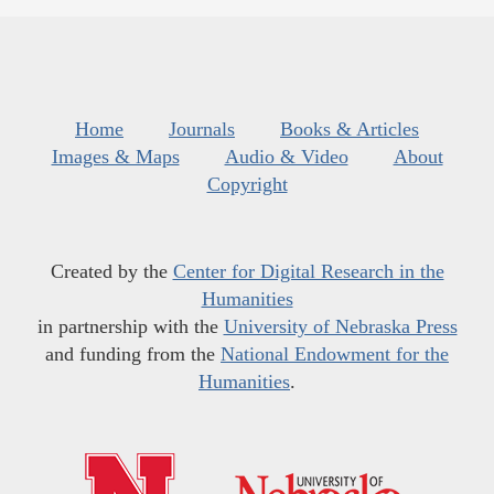
Home
Journals
Books & Articles
Images & Maps
Audio & Video
About
Copyright
Created by the
Center for Digital Research in the
Humanities
in partnership with the
University of Nebraska Press
and funding from the
National Endowment for the
Humanities
.