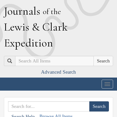
J
ournals
of the
L
ewis
&
C
lark
E
xpedition
Search
Advanced Search
Togg
navig
Browse All Items
Search Help