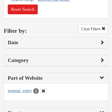
Reset Search
Clear Filters
Filter by:
Date
Category
Part of Website
journal_entry
1