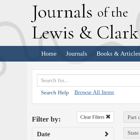
J
ournals
of the
L
ewis
&
C
lar
Home
Journals
Books & Article
Browse All Items
Search Help
Part 
Clear Filters
Filter by:
State
Date