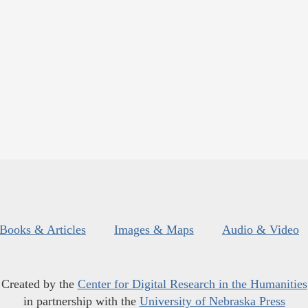
Books & Articles
Images & Maps
Audio & Video
Created by the
Center for Digital Research in the Humanities
in partnership with the
University of Nebraska Press