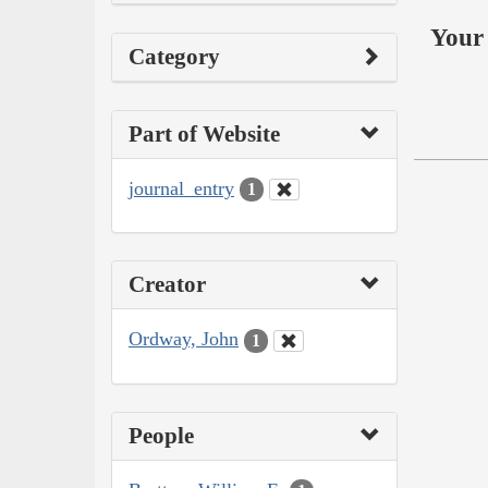
Your 
Category
Part of Website
journal_entry
1
Creator
Ordway, John
1
People