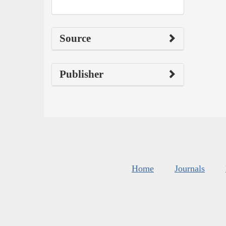
Source
Publisher
Home
Journals