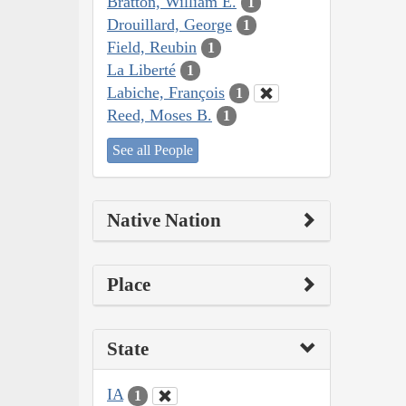
Bratton, William E.
1
Drouillard, George
1
Field, Reubin
1
La Liberté
1
Labiche, François
1
Reed, Moses B.
1
See all People
Native Nation
Place
State
IA
1