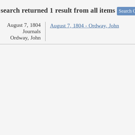
search returned 1 result from all items
Search O
August 7, 1804
August 7, 1804 - Ordway, John
Journals
Ordway, John