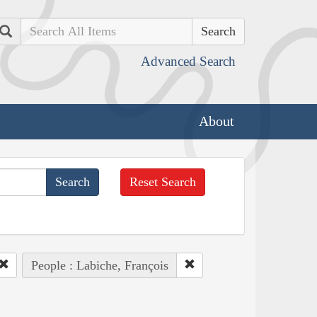
Search
Advanced Search
About
Reset Search
People : Labiche, François