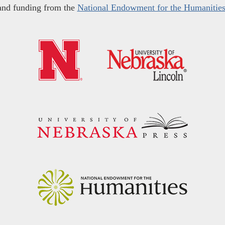
and funding from the
National Endowment for the Humanitie