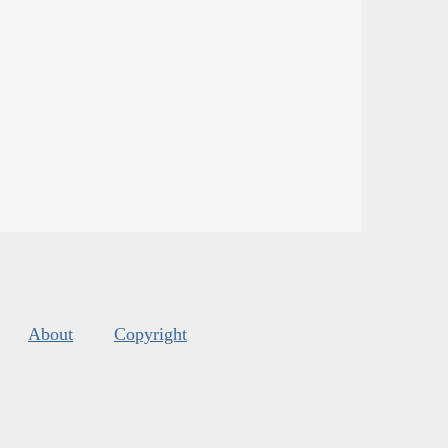
About
Copyright