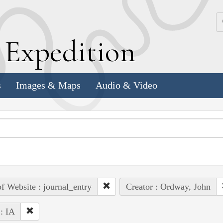
k
E
xpedition
s
Images & Maps
Audio & Video
of Website : journal_entry
Creator : Ordway, John
 : IA