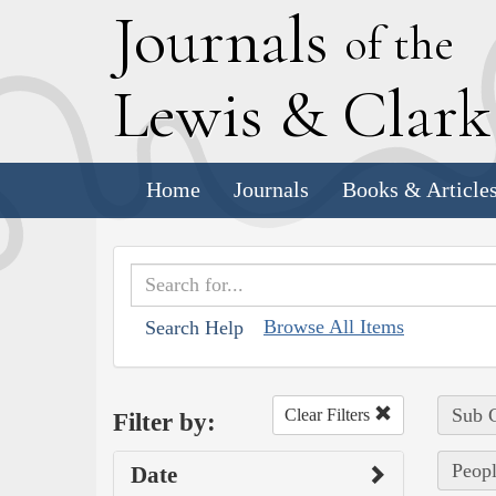
J
ournals
of the
L
ewis
&
C
lar
Home
Journals
Books & Article
Browse All Items
Search Help
Sub C
Clear Filters
Filter by:
Peopl
Date