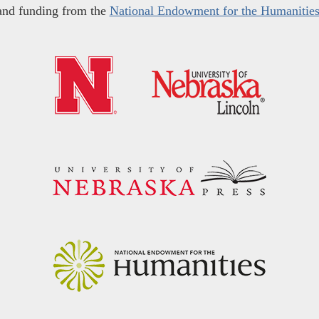
and funding from the
National Endowment for the Humanitie