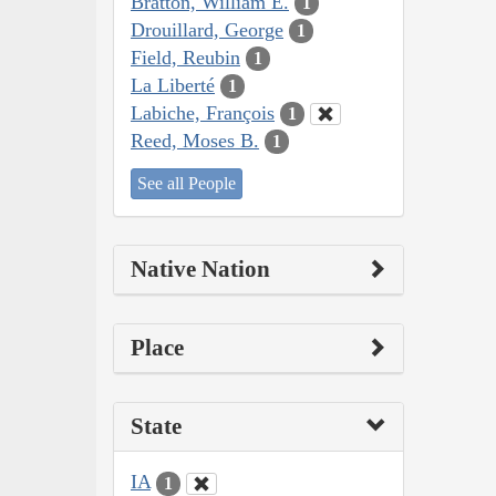
Bratton, William E.
1
Drouillard, George
1
Field, Reubin
1
La Liberté
1
Labiche, François
1
Reed, Moses B.
1
See all People
Native Nation
Place
State
IA
1