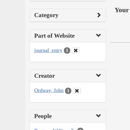
Your 
Category
Part of Website
journal_entry
1
Creator
Ordway, John
1
People