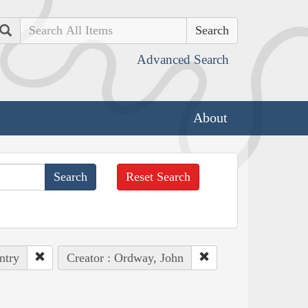
Search
Advanced Search
About
Reset Search
ntry
Creator : Ordway, John