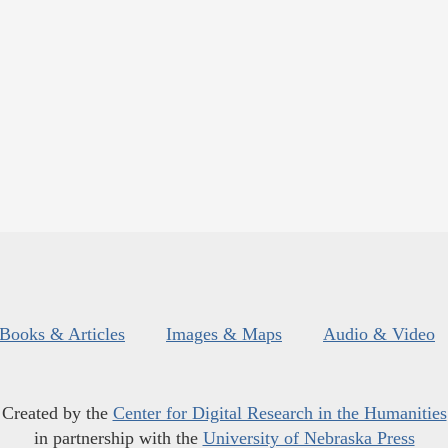
Books & Articles
Images & Maps
Audio & Video
Created by the
Center for Digital Research in the Humanities
in partnership with the
University of Nebraska Press