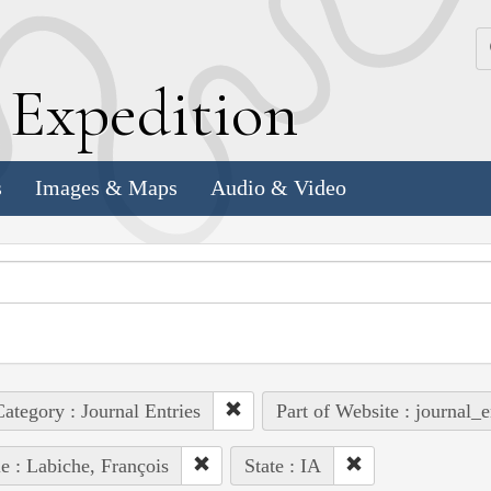
k
E
xpedition
s
Images & Maps
Audio & Video
ategory : Journal Entries
Part of Website : journal_e
e : Labiche, François
State : IA