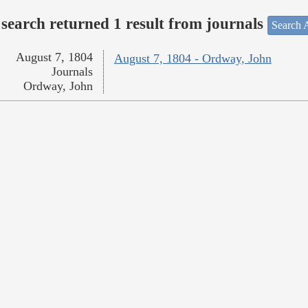
search returned 1 result from journals
Search A
August 7, 1804
August 7, 1804 - Ordway, John
Journals
Ordway, John