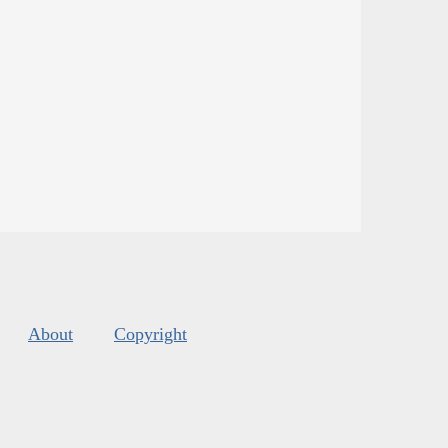
About
Copyright