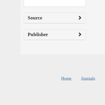
Source
Publisher
Home
Journals